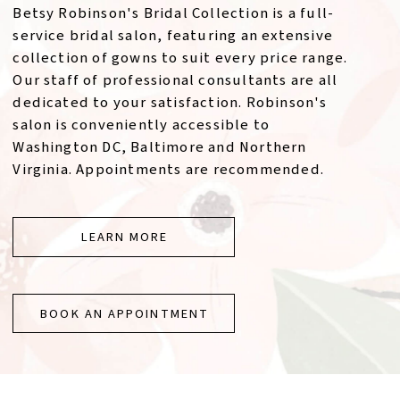
Betsy Robinson's Bridal Collection is a full-
service bridal salon, featuring an extensive
collection of gowns to suit every price range.
Our staff of professional consultants are all
dedicated to your satisfaction. Robinson's
salon is conveniently accessible to
Washington DC, Baltimore and Northern
Virginia. Appointments are recommended.
LEARN MORE
BOOK AN APPOINTMENT