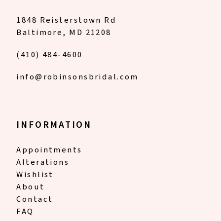
18
1848 Reisterstown Rd
Baltimore, MD 21208
19
(410) 484‑4600
info@robinsonsbridal.com
INFORMATION
Appointments
Alterations
Wishlist
About
Contact
FAQ