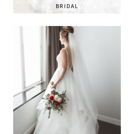
BRIDAL