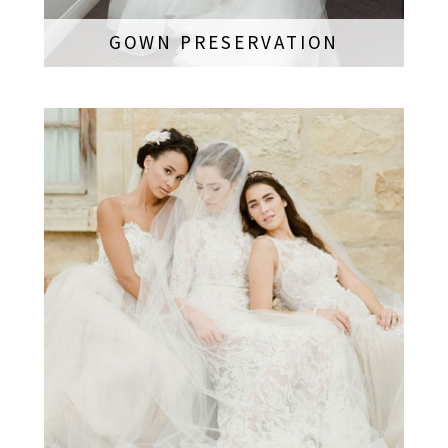
GOWN PRESERVATION