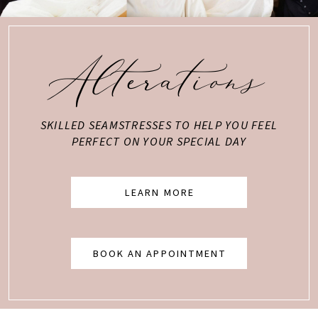
Alterations
SKILLED SEAMSTRESSES TO HELP YOU FEEL
PERFECT ON YOUR SPECIAL DAY
LEARN MORE
BOOK AN APPOINTMENT