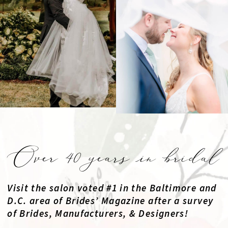
Over 40 years in bridal
Visit the salon voted #1 in the Baltimore and
D.C. area of Brides’ Magazine after a survey
of Brides, Manufacturers, & Designers!