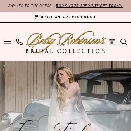
SAY YES TO THE DRESS -
BOOK YOUR APPOINTMENT TODAY!
BOOK AN APPOINTMENT
PAUSE AUTOPLAY
PREVIOUS SLIDE
NEXT SLIDE
Hero
Skip
0
Carousel
to
end
1
2
3
4