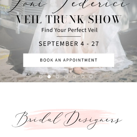
5
6
Bridal Designers