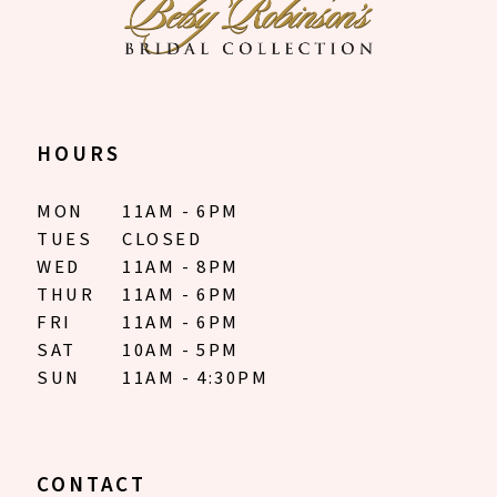
8
9
10
HOURS
11
MON
11AM - 6PM
12
TUES
CLOSED
WED
11AM - 8PM
13
THUR
11AM - 6PM
FRI
11AM - 6PM
14
SAT
10AM - 5PM
SUN
11AM - 4:30PM
15
16
17
CONTACT