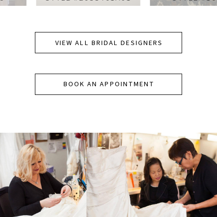
VIEW ALL BRIDAL DESIGNERS
BOOK AN APPOINTMENT