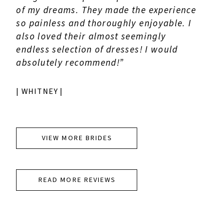
of my dreams. They made the experience
so painless and thoroughly enjoyable. I
also loved their almost seemingly
endless selection of dresses! I would
absolutely recommend!”
| WHITNEY |
VIEW MORE BRIDES
READ MORE REVIEWS