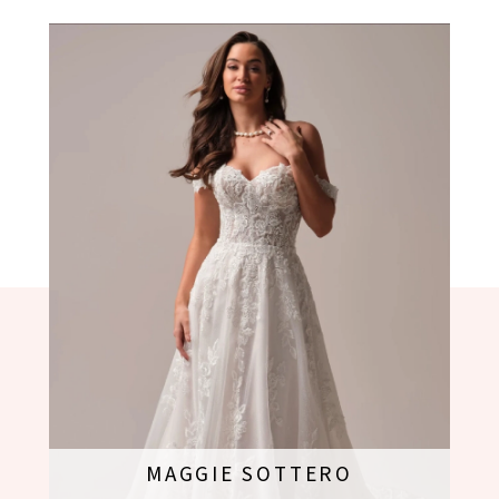
MAGGIE SOTTERO