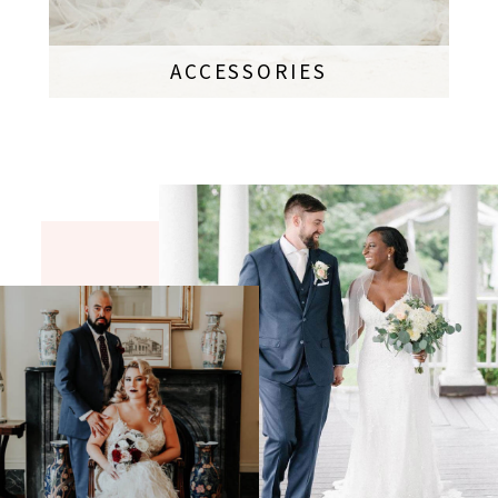
ACCESSORIES