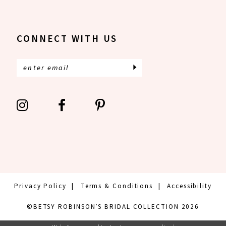
CONNECT WITH US
Privacy Policy
Terms & Conditions
Accessibility
©BETSY ROBINSON’S BRIDAL COLLECTION 2026