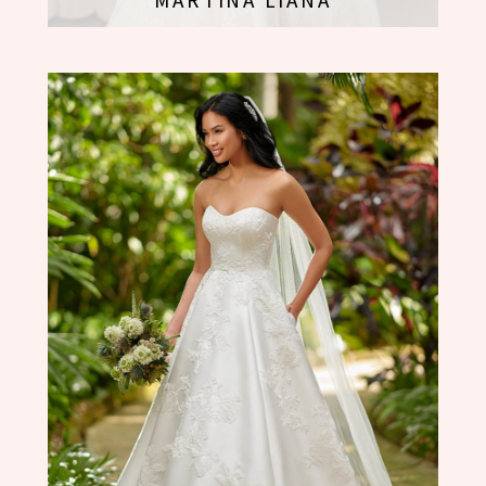
MARTINA LIANA