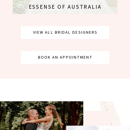
ESSENSE OF AUSTRALIA
VIEW ALL BRIDAL DESIGNERS
BOOK AN APPOINTMENT