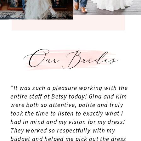
Our Brides
“It was such a pleasure working with the
entire staff at Betsy today! Gina and Kim
were both so attentive, polite and truly
took the time to listen to exactly what I
had in mind and my vision for my dress!
They worked so respectfully with my
budget and helped me pick out the dress