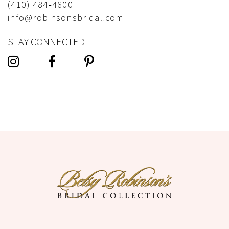
(410) 484‑4600
info@robinsonsbridal.com
STAY CONNECTED