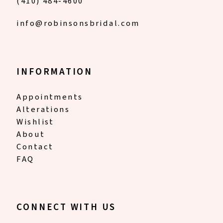
(410) 484‑4600
info@robinsonsbridal.com
INFORMATION
Appointments
Alterations
Wishlist
About
Contact
FAQ
CONNECT WITH US