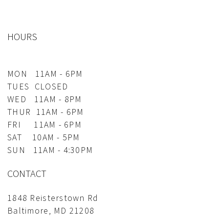
HOURS
MON 11AM - 6PM
TUES CLOSED
WED 11AM - 8PM
THUR 11AM - 6PM
FRI 11AM - 6PM
SAT 10AM - 5PM
SUN 11AM - 4:30PM
CONTACT
1848 Reisterstown Rd
Baltimore, MD 21208