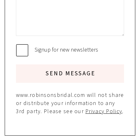
Signup for new newsletters
SEND MESSAGE
www.robinsonsbridal.com will not share
or distribute your information to any
3rd party. Please see our
Privacy Policy
.