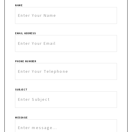
NAME
EMAIL ADDRESS
PHONE NUMBER
SUBJECT
MESSAGE