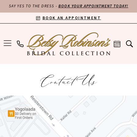
SAY YES TO THE DRESS -
BOOK YOUR APPOINTMENT TODAY!
BOOK AN APPOINTMENT
Contact Us