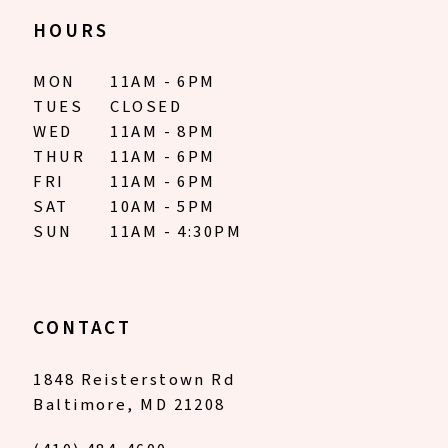
HOURS
MON
11AM - 6PM
TUES
CLOSED
WED
11AM - 8PM
THUR
11AM - 6PM
FRI
11AM - 6PM
SAT
10AM - 5PM
SUN
11AM - 4:30PM
CONTACT
1848 Reisterstown Rd
Baltimore, MD 21208