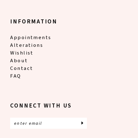
INFORMATION
Appointments
Alterations
Wishlist
About
Contact
FAQ
CONNECT WITH US