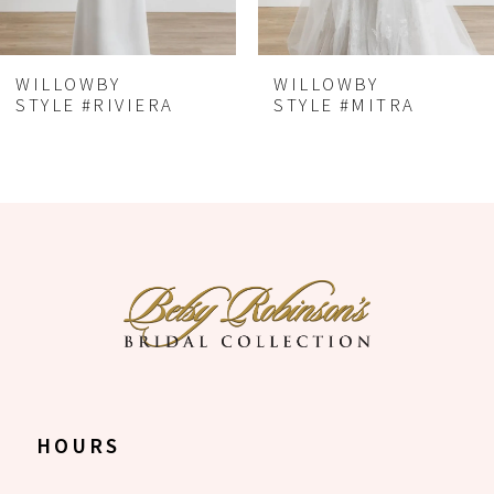
5
6
WILLOWBY
WILLOWBY
7
STYLE #RIVIERA
STYLE #MITRA
8
HOURS