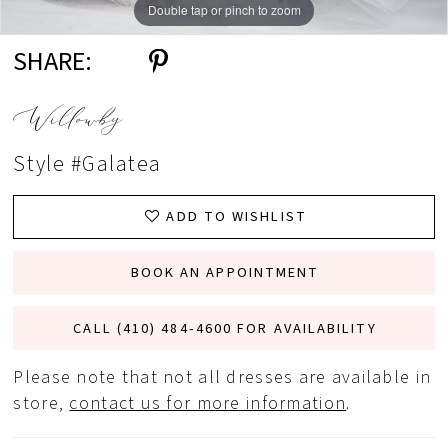
Double tap or pinch to zoom
Double tap or pinch to zoom
Double tap or pinch to zoom
SHARE:
Willowby
Style #Galatea
ADD TO WISHLIST
BOOK AN APPOINTMENT
CALL (410) 484‑4600 FOR AVAILABILITY
Please note that not all dresses are available in
store,
contact us for more information
.