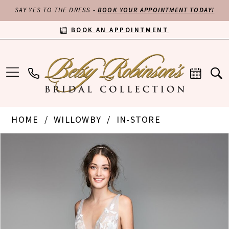
SAY YES TO THE DRESS -
BOOK YOUR APPOINTMENT TODAY!
BOOK AN APPOINTMENT
HOME
WILLOWBY
IN-STORE
PAUSE AUTOPLAY
PREVIOUS SLIDE
NEXT SLIDE
Products
Skip
0
Views
to
Carousel
end
1
2