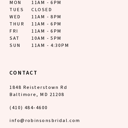
MON
11AM - 6PM
TUES
CLOSED
WED
11AM - 8PM
THUR
11AM - 6PM
FRI
11AM - 6PM
SAT
10AM - 5PM
SUN
11AM - 4:30PM
CONTACT
1848 Reisterstown Rd
Baltimore, MD 21208
(410) 484‑4600
info@robinsonsbridal.com