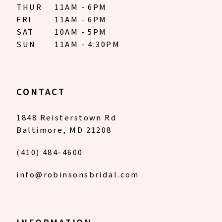
THUR
11AM - 6PM
FRI
11AM - 6PM
SAT
10AM - 5PM
SUN
11AM - 4:30PM
CONTACT
1848 Reisterstown Rd
Baltimore, MD 21208
(410) 484‑4600
info@robinsonsbridal.com