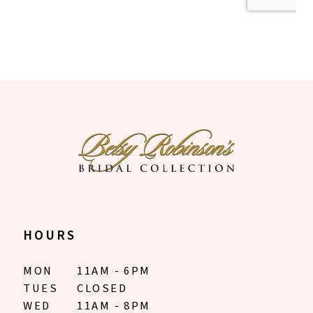
HOURS
MON
11AM - 6PM
TUES
CLOSED
WED
11AM - 8PM