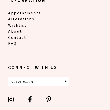
INFORMATION
Appointments
Alterations
Wishlist
About
Contact
FAQ
CONNECT WITH US