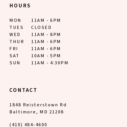
HOURS
MON
11AM - 6PM
TUES
CLOSED
WED
11AM - 8PM
THUR
11AM - 6PM
FRI
11AM - 6PM
SAT
10AM - 5PM
SUN
11AM - 4:30PM
CONTACT
1848 Reisterstown Rd
Baltimore, MD 21208
(410) 484‑4600