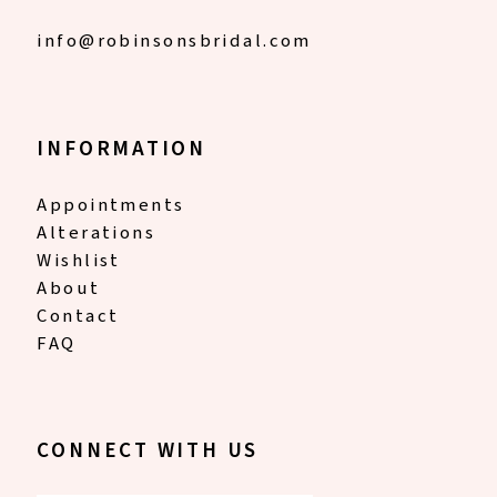
info@robinsonsbridal.com
INFORMATION
Appointments
Alterations
Wishlist
About
Contact
FAQ
CONNECT WITH US