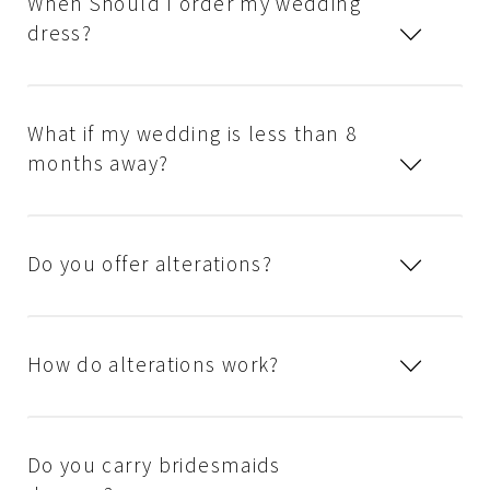
When Should I order my wedding
dress?
What if my wedding is less than 8
months away?
Do you offer alterations?
How do alterations work?
Do you carry bridesmaids