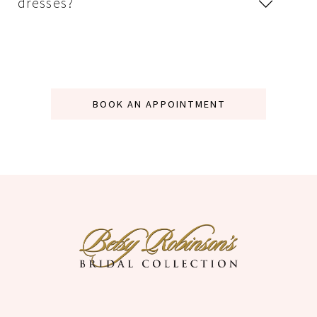
dresses?
BOOK AN APPOINTMENT