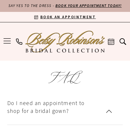
SAY YES TO THE DRESS -
BOOK YOUR APPOINTMENT TODAY!
BOOK AN APPOINTMENT
FAQ
Do I need an appointment to
shop for a bridal gown?