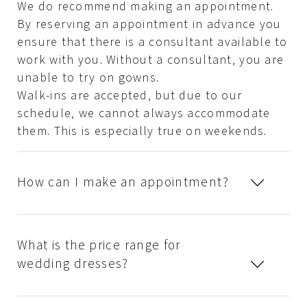
We do recommend making an appointment.
By reserving an appointment in advance you
ensure that there is a consultant available to
work with you. Without a consultant, you are
unable to try on gowns.
Walk-ins are accepted, but due to our
schedule, we cannot always accommodate
them. This is especially true on weekends.
How can I make an appointment?
What is the price range for
wedding dresses?