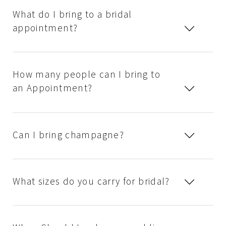
What do I bring to a bridal
appointment?
How many people can I bring to
an Appointment?
Can I bring champagne?
What sizes do you carry for bridal?