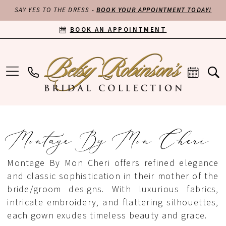
SAY YES TO THE DRESS -
BOOK YOUR APPOINTMENT TODAY!
BOOK AN APPOINTMENT
Montage By Mon Cheri
Montage By Mon Cheri offers refined elegance
and classic sophistication in their mother of the
bride/groom designs. With luxurious fabrics,
intricate embroidery, and flattering silhouettes,
each gown exudes timeless beauty and grace.