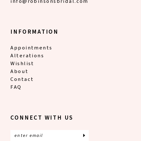
info@robinsonsbridal.com
INFORMATION
Appointments
Alterations
Wishlist
About
Contact
FAQ
CONNECT WITH US