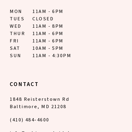
MON
11AM - 6PM
TUES
CLOSED
WED
11AM - 8PM
THUR
11AM - 6PM
FRI
11AM - 6PM
SAT
10AM - 5PM
SUN
11AM - 4:30PM
CONTACT
1848 Reisterstown Rd
Baltimore, MD 21208
(410) 484‑4600