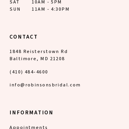
SAT
10AM - 5PM
SUN
11AM - 4:30PM
CONTACT
1848 Reisterstown Rd
Baltimore, MD 21208
(410) 484‑4600
info@robinsonsbridal.com
INFORMATION
Appointments