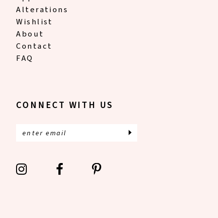
Alterations
Wishlist
About
Contact
FAQ
CONNECT WITH US