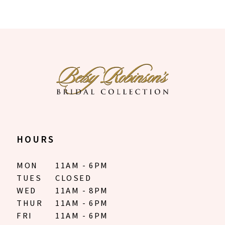
HOURS
MON
11AM - 6PM
TUES
CLOSED
WED
11AM - 8PM
THUR
11AM - 6PM
FRI
11AM - 6PM