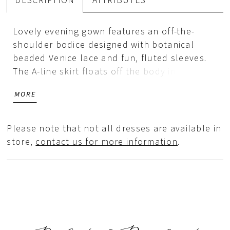
DESCRIPTION
ATTRIBUTES
Lovely evening gown features an off-the-
shoulder bodice designed with botanical
beaded Venice lace and fun, fluted sleeves.
The A-line skirt floats off the body in
comfortable jersey with a chic draped detail
MORE
and skirt slit for added movement.
Please note that not all dresses are available in
store,
contact us for more information
.