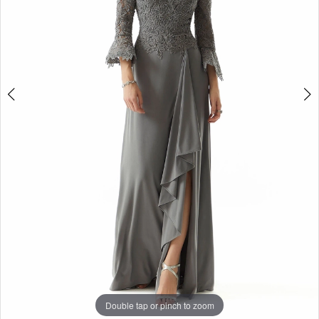
4
Double tap or pinch to zoom
Double tap or pinch to zoom
Double tap or pinch to zoom