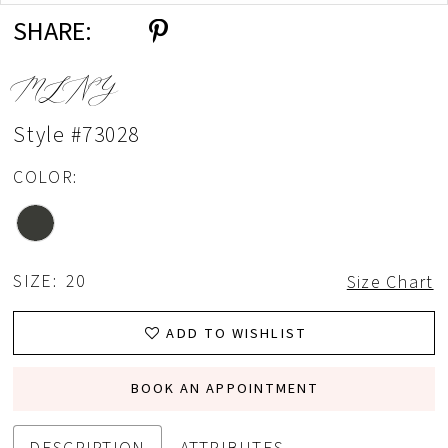
SHARE:
MLNY
Style #73028
COLOR:
SIZE:
20
Size Chart
ADD TO WISHLIST
BOOK AN APPOINTMENT