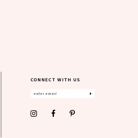
CONNECT WITH US