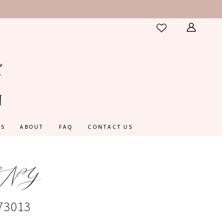
ES
ABOUT
FAQ
CONTACT US
NY
#73013