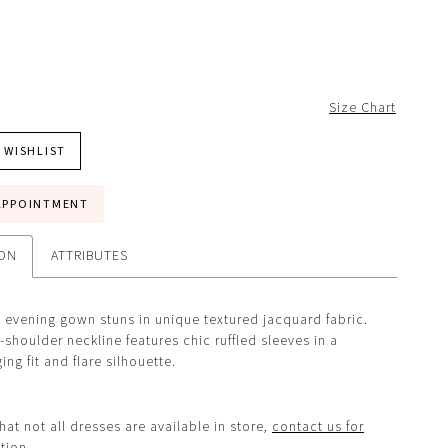
Size Chart
 WISHLIST
APPOINTMENT
ION
ATTRIBUTES
evening gown stuns in unique textured jacquard fabric.
-shoulder neckline features chic ruffled sleeves in a
ng fit and flare silhouette.
hat not all dresses are available in store,
contact us for