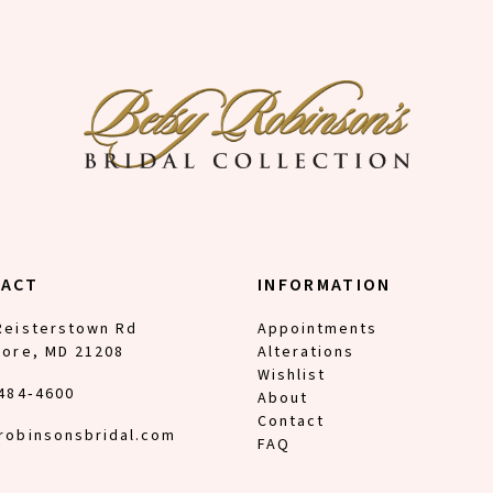
TACT
INFORMATION
Reisterstown Rd
Appointments
more, MD 21208
Alterations
Wishlist
 484‑4600
About
Contact
robinsonsbridal.com
FAQ