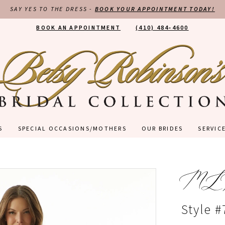
SAY YES TO THE DRESS -
BOOK YOUR APPOINTMENT TODAY!
BOOK AN APPOINTMENT
(410) 484‑4600
S
SPECIAL OCCASIONS/MOTHERS
OUR BRIDES
SERVIC
ML
Style 