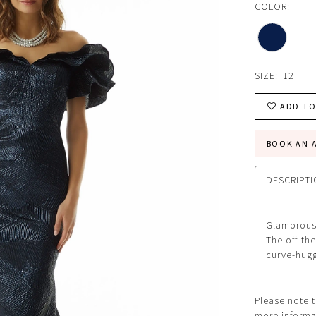
COLOR:
SIZE:
12
ADD TO
BOOK AN 
DESCRIPT
Glamorous 
The off-the
curve-huggi
Please note t