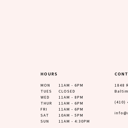
HOURS
CON
MON
11AM - 6PM
1848 
TUES
CLOSED
Balti
WED
11AM - 8PM
(410)
THUR
11AM - 6PM
FRI
11AM - 6PM
info@
SAT
10AM - 5PM
SUN
11AM - 4:30PM