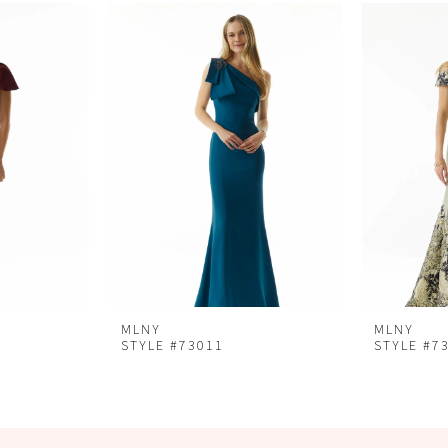
MLNY
MLNY
STYLE #73011
STYLE #7