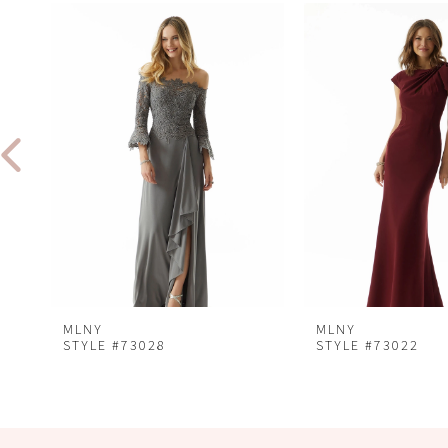
Related
Skip
0
Products
to
1
Carousel
end
2
3
4
5
MLNY
MLNY
STYLE #73028
STYLE #73022