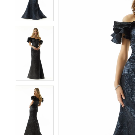
3
3
4
4