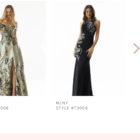
MLNY
M
3008
STYLE #73006
S