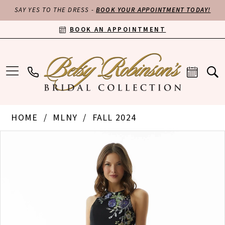
SAY YES TO THE DRESS -
BOOK YOUR APPOINTMENT TODAY!
BOOK AN APPOINTMENT
HOME
MLNY
FALL 2024
PAUSE AUTOPLAY
PREVIOUS SLIDE
NEXT SLIDE
Products
Skip
0
Views
to
Carousel
end
1
2