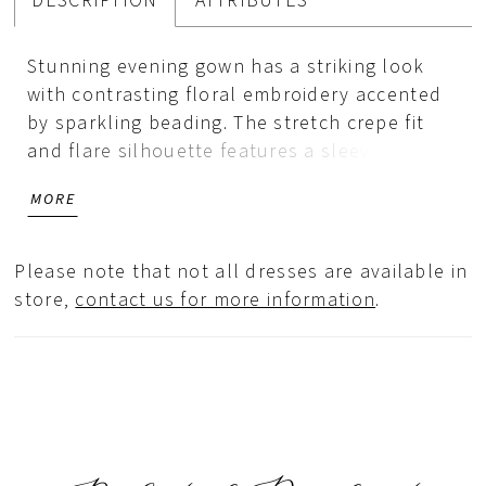
DESCRIPTION
ATTRIBUTES
Stunning evening gown has a striking look
with contrasting floral embroidery accented
by sparkling beading. The stretch crepe fit
and flare silhouette features a sleeveless
bodice with a high jewel neckline leading a
MORE
sheer back and train inset designed with the
colorful embroidery. Matching stole is
included.
Please note that not all dresses are available in
store,
contact us for more information
.