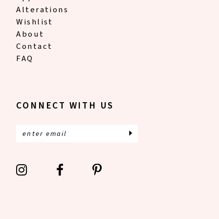
Alterations
Wishlist
About
Contact
FAQ
CONNECT WITH US