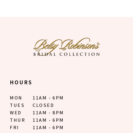
HOURS
MON
11AM - 6PM
TUES
CLOSED
WED
11AM - 8PM
THUR
11AM - 6PM
FRI
11AM - 6PM