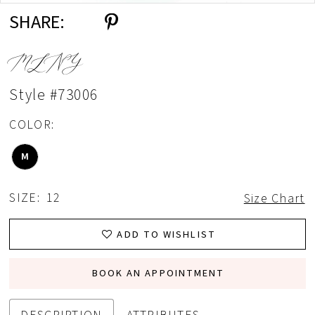
SHARE:
MLNY
Style #73006
COLOR:
M
SIZE:
12
Size Chart
ADD TO WISHLIST
BOOK AN APPOINTMENT