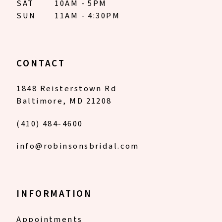
SAT
10AM - 5PM
SUN
11AM - 4:30PM
CONTACT
1848 Reisterstown Rd
Baltimore, MD 21208
(410) 484‑4600
info@robinsonsbridal.com
INFORMATION
Appointments