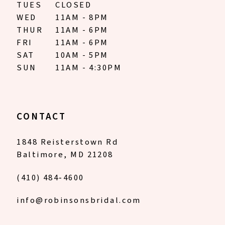
TUES
CLOSED
WED
11AM - 8PM
THUR
11AM - 6PM
FRI
11AM - 6PM
SAT
10AM - 5PM
SUN
11AM - 4:30PM
CONTACT
1848 Reisterstown Rd
Baltimore, MD 21208
(410) 484‑4600
info@robinsonsbridal.com