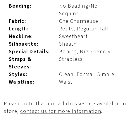
Beading:
No Beading/No
Sequins
Fabric:
Che Charmeuse
Length:
Petite, Regular, Tall
Neckline:
Sweetheart
Silhouette:
Sheath
Special Details:
Boning, Bra Friendly
Straps &
Strapless
Sleeves:
Styles:
Clean, Formal, Simple
Waistline:
Waist
Please note that not all dresses are available in
store,
contact us for more information
.