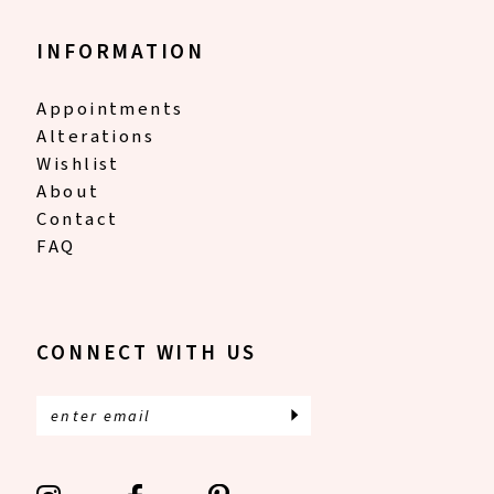
INFORMATION
Appointments
Alterations
Wishlist
About
Contact
FAQ
CONNECT WITH US