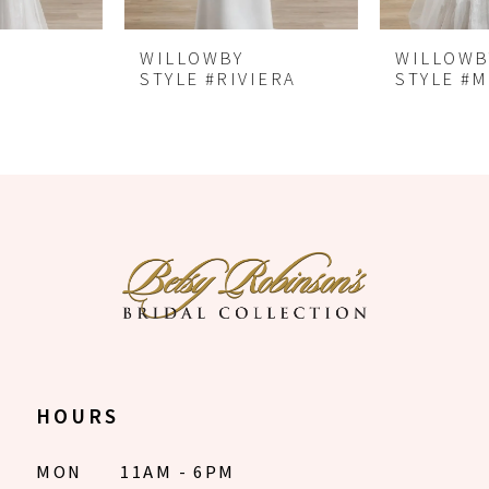
6
WILLOWBY
WILLOWBY
7
STYLE #RIVIERA
STYLE #MITRA
8
HOURS
MON
11AM - 6PM