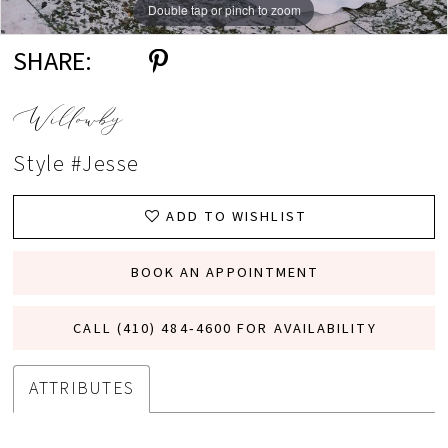
Double tap or pinch to zoom
Double tap or pinch to zoom
Double tap or pinch to zoom
SHARE:
Willowby
Style #Jesse
ADD TO WISHLIST
BOOK AN APPOINTMENT
CALL (410) 484‑4600 FOR AVAILABILITY
ATTRIBUTES