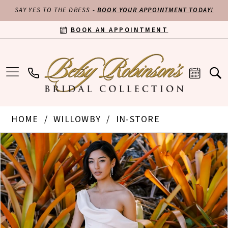
SAY YES TO THE DRESS -
BOOK YOUR APPOINTMENT TODAY!
BOOK AN APPOINTMENT
HOME
WILLOWBY
IN-STORE
PAUSE AUTOPLAY
PREVIOUS SLIDE
NEXT SLIDE
Products
Skip
0
Views
to
Carousel
end
1
2
3