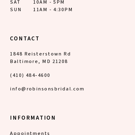
SAT
10AM - 5PM
SUN
11AM - 4:30PM
CONTACT
1848 Reisterstown Rd
Baltimore, MD 21208
(410) 484‑4600
info@robinsonsbridal.com
INFORMATION
Appointments