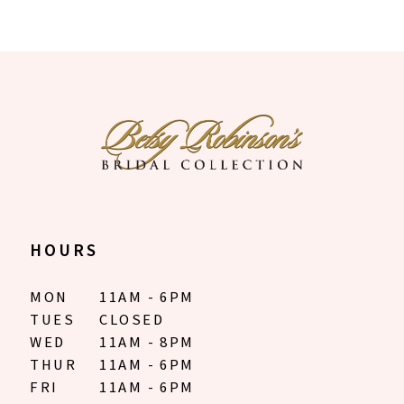
HOURS
MON
11AM - 6PM
TUES
CLOSED
WED
11AM - 8PM
THUR
11AM - 6PM
FRI
11AM - 6PM