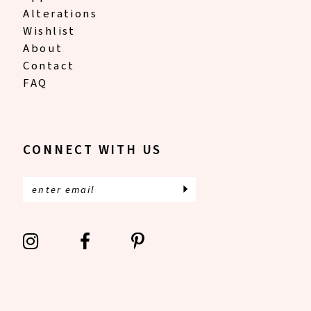
Alterations
Wishlist
About
Contact
FAQ
CONNECT WITH US