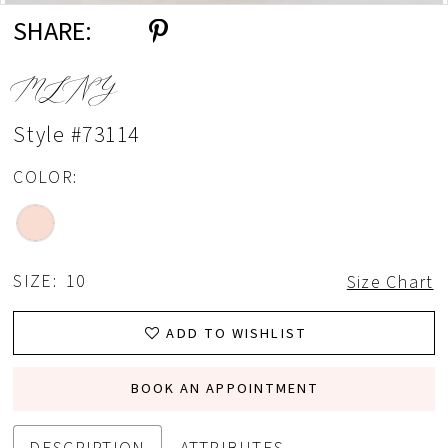
SHARE:
MLNY
Style #73114
COLOR:
SIZE:
10
Size Chart
ADD TO WISHLIST
BOOK AN APPOINTMENT