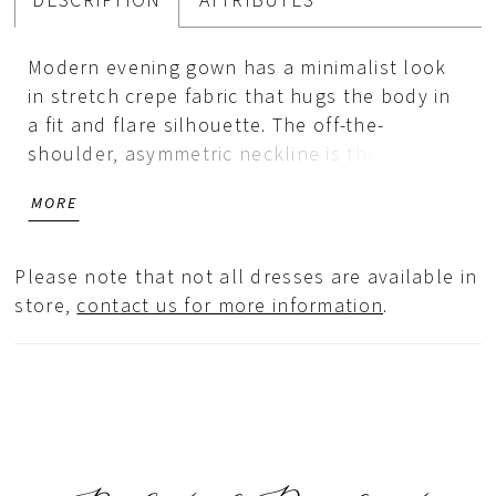
DESCRIPTION
ATTRIBUTES
Modern evening gown has a minimalist look
in stretch crepe fabric that hugs the body in
a fit and flare silhouette. The off-the-
shoulder, asymmetric neckline is the star
with its structured bow design, that wraps
MORE
around to create a one-shoulder sleeve.
Please note that not all dresses are available in
store,
contact us for more information
.