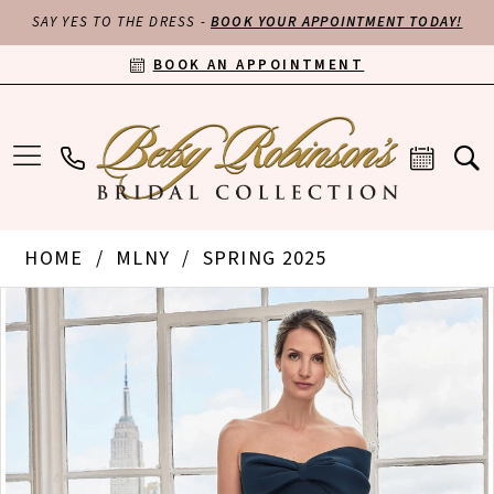
SAY YES TO THE DRESS -
BOOK YOUR APPOINTMENT TODAY!
BOOK AN APPOINTMENT
HOME
MLNY
SPRING 2025
PAUSE AUTOPLAY
PREVIOUS SLIDE
NEXT SLIDE
Products
Skip
0
Views
to
Carousel
end
1
2
3