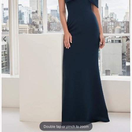
Double tap or pinch to zoom
Double tap or pinch to zoom
Double tap or pinch to zoom