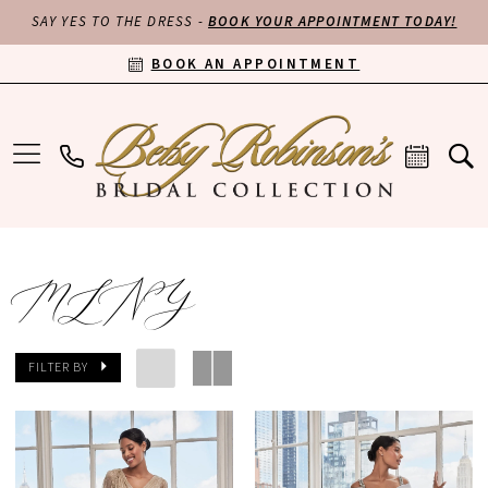
SAY YES TO THE DRESS -
BOOK YOUR APPOINTMENT TODAY!
BOOK AN APPOINTMENT
MLNY
FILTER BY