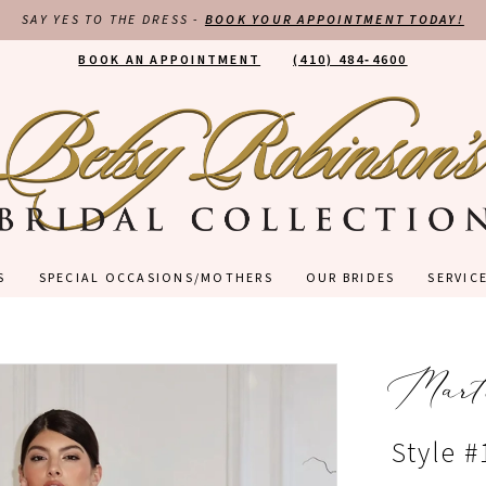
SAY YES TO THE DRESS -
BOOK YOUR APPOINTMENT TODAY!
BOOK AN APPOINTMENT
(410) 484‑4600
S
SPECIAL OCCASIONS/MOTHERS
OUR BRIDES
SERVIC
Mart
Style #