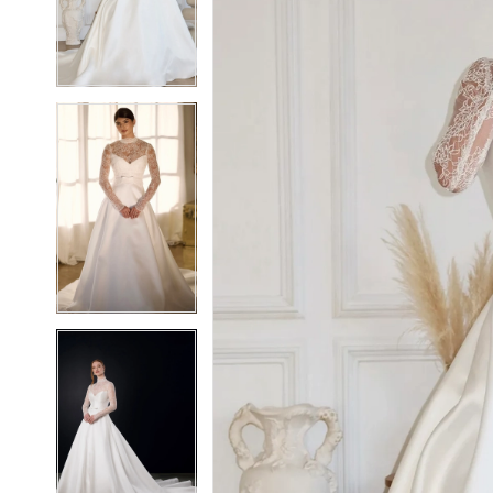
3
3
4
4
5
5
6
6
7
7