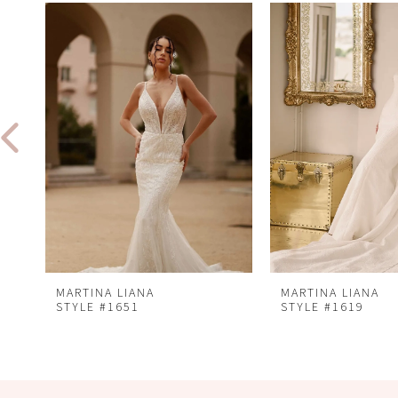
Related
Skip
0
Products
to
1
Carousel
end
2
3
4
5
6
7
8
MARTINA LIANA
MARTINA LIANA
STYLE #1651
STYLE #1619
9
10
11