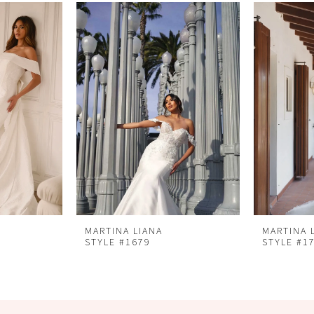
MARTINA LIANA
MARTINA 
STYLE #1679
STYLE #1