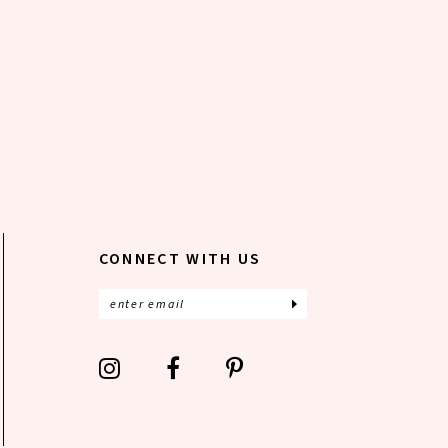
CONNECT WITH US