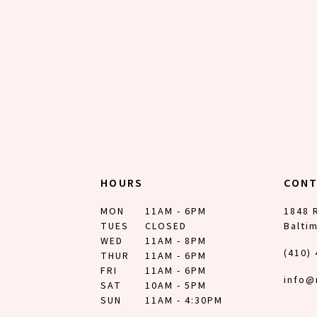
12
13
14
HOURS
CON
MON
11AM - 6PM
1848 
TUES
CLOSED
Balti
WED
11AM - 8PM
(410)
THUR
11AM - 6PM
FRI
11AM - 6PM
info@
SAT
10AM - 5PM
SUN
11AM - 4:30PM