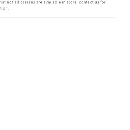
hat not all dresses are available in store,
contact us for
tion
.