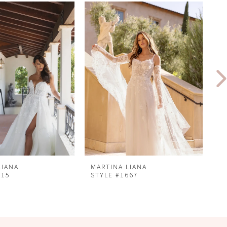
LIANA
MARTINA LIANA
M
715
STYLE #1667
S