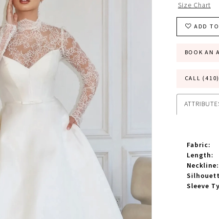
Size Chart
ADD TO
BOOK AN 
CALL (410
ATTRIBUTE
Fabric:
Length:
Neckline:
Silhouet
Sleeve T