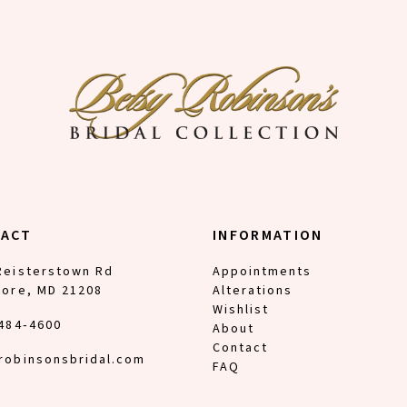
TACT
INFORMATION
Reisterstown Rd
Appointments
more, MD 21208
Alterations
Wishlist
 484‑4600
About
Contact
robinsonsbridal.com
FAQ