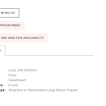
 WISHLIST
APPOINTMENT
) 484‑4600 FOR AVAILABILITY
S
Lace, Silk Zibeline
Floor
Sweetheart
te:
A-Line
ype:
Strapless or Detachable Long-Sleeve Topper