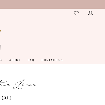
ES
ABOUT
FAQ
CONTACT US
ina Liana
1809