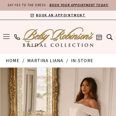
SAY YES TO THE DRESS -
BOOK YOUR APPOINTMENT TODAY!
BOOK AN APPOINTMENT
HOME
MARTINA LIANA
IN-STORE
PAUSE AUTOPLAY
PREVIOUS SLIDE
NEXT SLIDE
Products
Skip
0
Views
to
Carousel
end
1
2
3