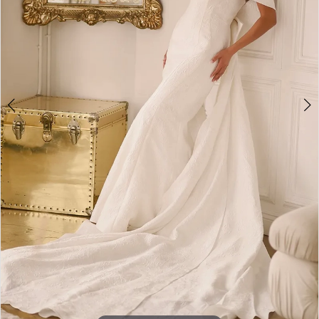
4
5
6
7