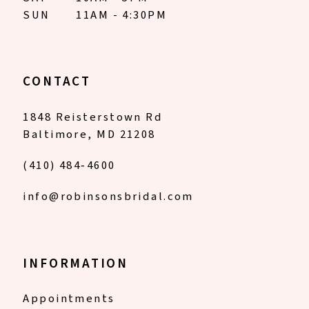
SUN
11AM - 4:30PM
CONTACT
1848 Reisterstown Rd
Baltimore, MD 21208
(410) 484‑4600
info@robinsonsbridal.com
INFORMATION
Appointments