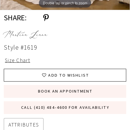
Double tap or pinch to zoom
Double tap or pinch to zoom
Double tap or pinch to zoom
SHARE:
Martina Liana
Style #1619
Size Chart
ADD TO WISHLIST
BOOK AN APPOINTMENT
CALL (410) 484‑4600 FOR AVAILABILITY
ATTRIBUTES