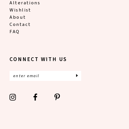
Alterations
Wishlist
About
Contact
FAQ
CONNECT WITH US