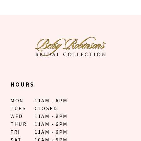
9
10
11
12
13
14
HOURS
MON
11AM - 6PM
TUES
CLOSED
WED
11AM - 8PM
THUR
11AM - 6PM
FRI
11AM - 6PM
SAT
10AM - 5PM