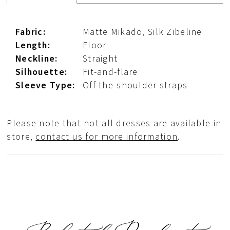
Fabric:
Matte Mikado, Silk Zibeline
Length:
Floor
Neckline:
Straight
Silhouette:
Fit-and-flare
Sleeve Type:
Off-the-shoulder straps
Please note that not all dresses are available in
store,
contact us for more information
.