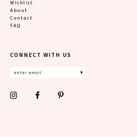
Wishlist
About
Contact
FAQ
CONNECT WITH US