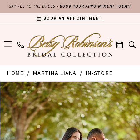
SAY YES TO THE DRESS -
BOOK YOUR APPOINTMENT TODAY!
BOOK AN APPOINTMENT
HOME
MARTINA LIANA
IN-STORE
PAUSE AUTOPLAY
PREVIOUS SLIDE
NEXT SLIDE
Products
Skip
0
Views
to
Carousel
end
1
2
3