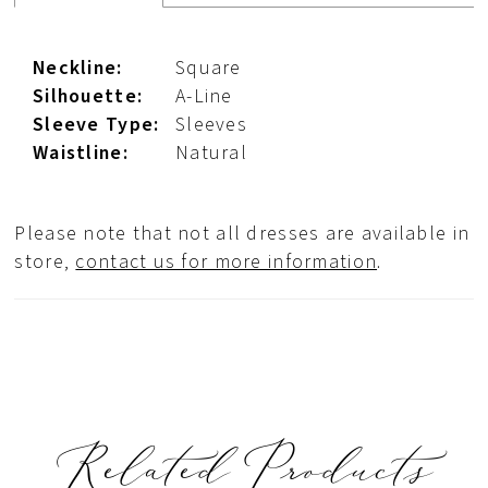
Neckline:
Square
Silhouette:
A-Line
Sleeve Type:
Sleeves
Waistline:
Natural
Please note that not all dresses are available in
store,
contact us for more information
.
Related Products