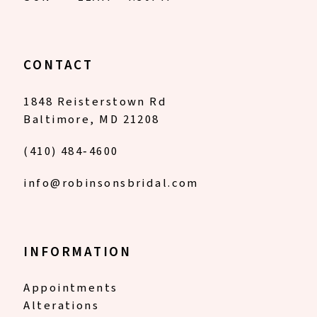
CONTACT
1848 Reisterstown Rd
Baltimore, MD 21208
(410) 484‑4600
info@robinsonsbridal.com
INFORMATION
Appointments
Alterations