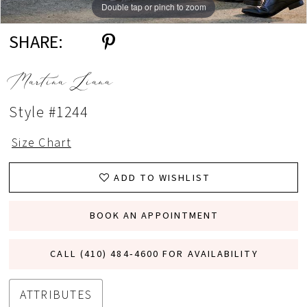
Double tap or pinch to zoom
Double tap or pinch to zoom
Double tap or pinch to zoom
SHARE:
Martina Liana
Style #1244
Size Chart
ADD TO WISHLIST
BOOK AN APPOINTMENT
CALL (410) 484‑4600 FOR AVAILABILITY
ATTRIBUTES