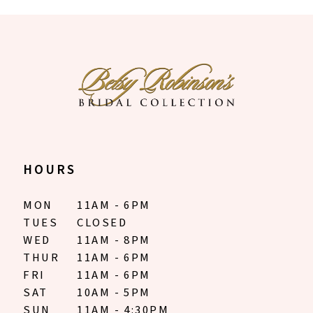
9
10
11
12
13
14
HOURS
MON
11AM - 6PM
TUES
CLOSED
WED
11AM - 8PM
THUR
11AM - 6PM
FRI
11AM - 6PM
SAT
10AM - 5PM
SUN
11AM - 4:30PM