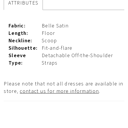
ATTRIBUTES
Fabric:
Belle Satin
Length:
Floor
Neckline:
Scoop
Silhouette:
Fit-and-flare
Sleeve
Detachable Off-the-Shoulder
Type:
Straps
Please note that not all dresses are available in
store,
contact us for more information
.