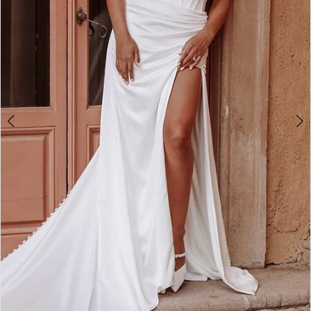
4
5
6
7
8
9