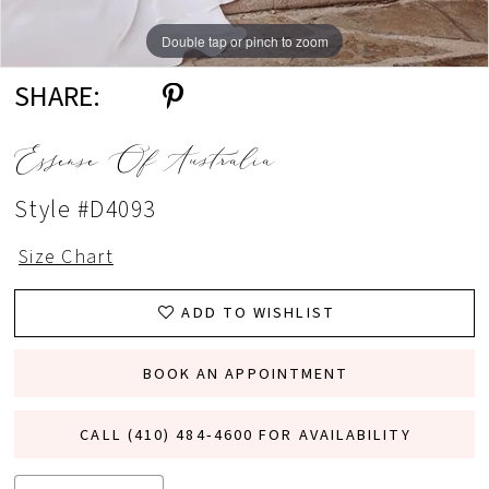
Double tap or pinch to zoom
Double tap or pinch to zoom
Double tap or pinch to zoom
SHARE:
Essense Of Australia
Style #D4093
Size Chart
ADD TO WISHLIST
BOOK AN APPOINTMENT
CALL (410) 484‑4600 FOR AVAILABILITY