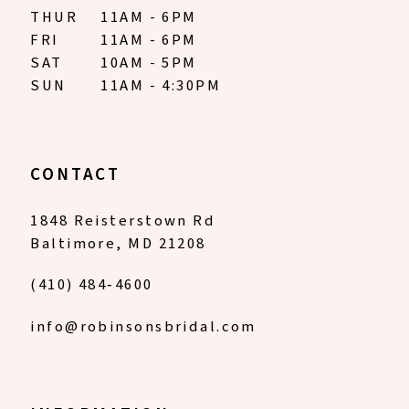
THUR
11AM - 6PM
FRI
11AM - 6PM
SAT
10AM - 5PM
SUN
11AM - 4:30PM
CONTACT
1848 Reisterstown Rd
Baltimore, MD 21208
(410) 484‑4600
info@robinsonsbridal.com