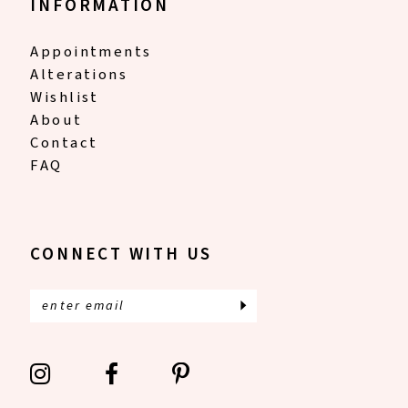
INFORMATION
Appointments
Alterations
Wishlist
About
Contact
FAQ
CONNECT WITH US