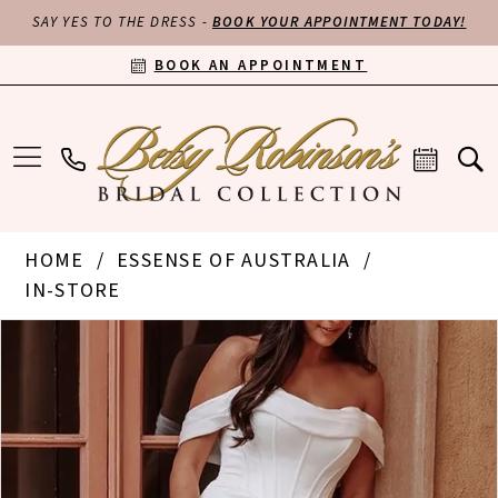
SAY YES TO THE DRESS -
BOOK YOUR APPOINTMENT TODAY!
BOOK AN APPOINTMENT
HOME
ESSENSE OF AUSTRALIA
IN-STORE
PAUSE AUTOPLAY
PREVIOUS SLIDE
NEXT SLIDE
Products
Skip
0
Views
to
Carousel
end
1
2
3