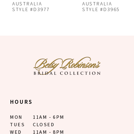
7
AUSTRALIA
AUSTRALIA
STYLE #D3977
STYLE #D3965
8
9
10
11
12
13
14
HOURS
MON
11AM - 6PM
TUES
CLOSED
WED
11AM - 8PM