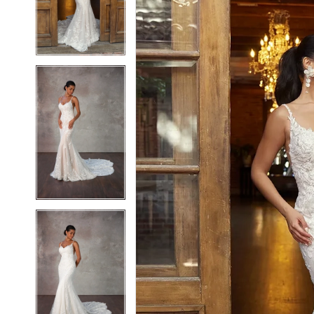
3
3
4
4
5
5
6
6