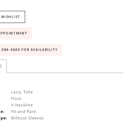
 WISHLIST
APPOINTMENT
) 484‑4600 FOR AVAILABILITY
S
Lace, Tulle
Floor
V-Neckline
te:
Fit-and-flare
ype:
Without Sleeves