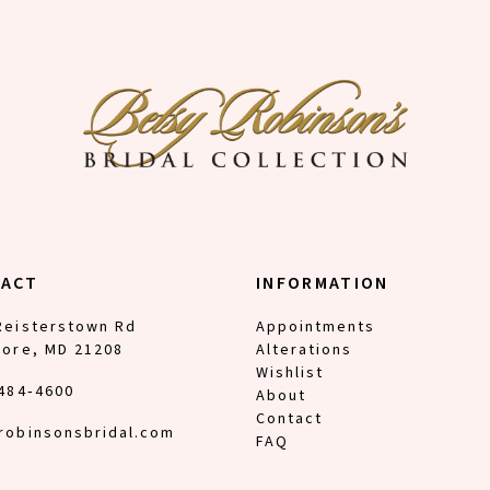
TACT
INFORMATION
Reisterstown Rd
Appointments
more, MD 21208
Alterations
Wishlist
 484‑4600
About
Contact
robinsonsbridal.com
FAQ