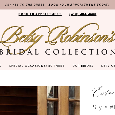
SAY YES TO THE DRESS -
BOOK YOUR APPOINTMENT TODAY!
BOOK AN APPOINTMENT
(410) 484‑4600
S
SPECIAL OCCASIONS/MOTHERS
OUR BRIDES
SERVIC
Esse
Style 