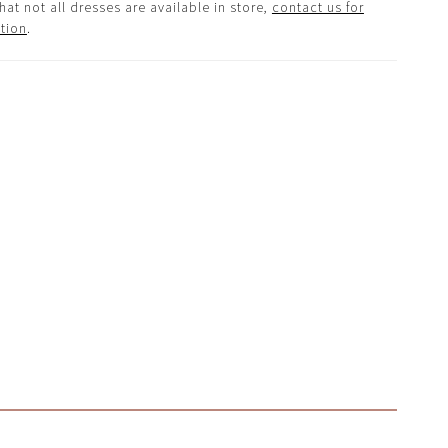
hat not all dresses are available in store,
contact us for
tion
.