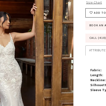
Size Chart
ADD TO
BOOK AN 
CALL (410
ATTRIBUTE
Fabric:
Length:
Neckline:
Silhouet
Sleeve T