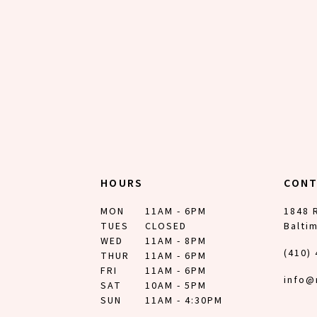
12
13
14
HOURS
CON
MON
11AM - 6PM
1848 
TUES
CLOSED
Balti
WED
11AM - 8PM
(410)
THUR
11AM - 6PM
FRI
11AM - 6PM
info@
SAT
10AM - 5PM
SUN
11AM - 4:30PM