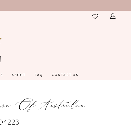
ES
ABOUT
FAQ
CONTACT US
nse Of Australia
#D4223