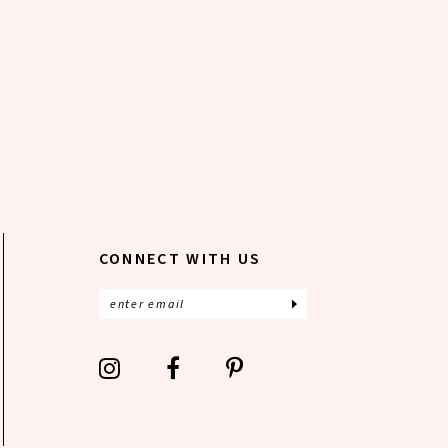
CONNECT WITH US