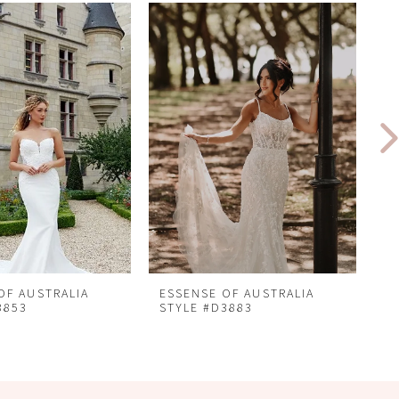
OF AUSTRALIA
ESSENSE OF AUSTRALIA
E
3853
STYLE #D3883
S