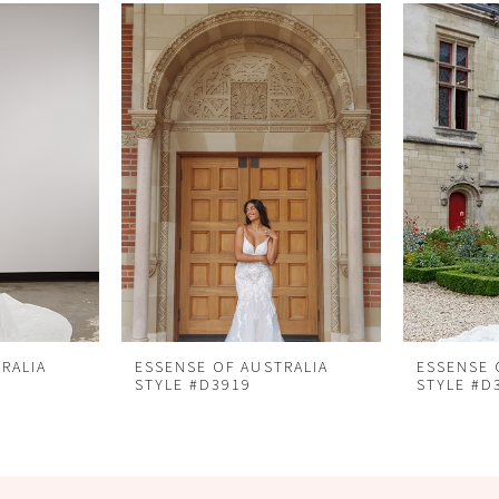
RALIA
ESSENSE OF AUSTRALIA
ESSENSE 
STYLE #D3919
STYLE #D