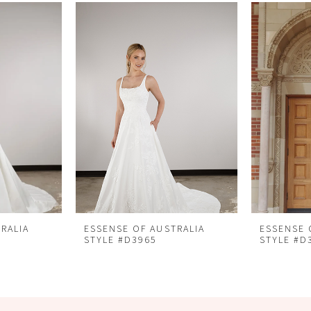
RALIA
ESSENSE OF AUSTRALIA
ESSENSE 
STYLE #D3965
STYLE #D