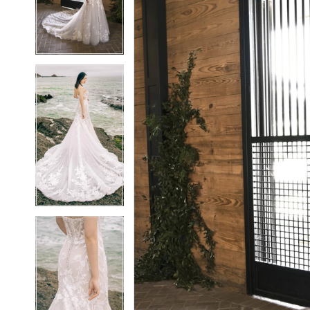
3
3
4
4
5
5
6
6
7
7
8
8
9
9