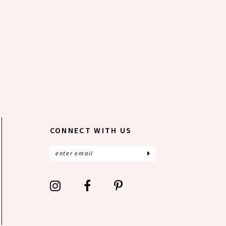
CONNECT WITH US