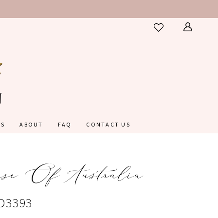
ES
ABOUT
FAQ
CONTACT US
nse Of Australia
#D3393