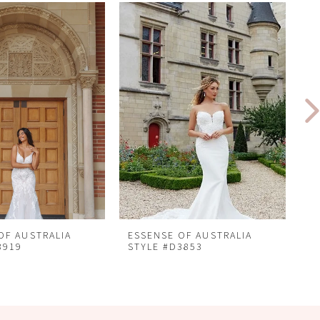
OF AUSTRALIA
ESSENSE OF AUSTRALIA
E
3919
STYLE #D3853
S