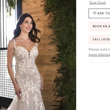
Size Chart
ADD TO
BOOK AN 
CALL (410
Please note t
more informa