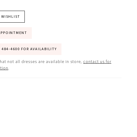
 WISHLIST
APPOINTMENT
) 484‑4600 FOR AVAILABILITY
hat not all dresses are available in store,
contact us for
tion
.