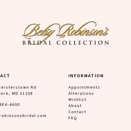
TACT
INFORMATION
Reisterstown Rd
Appointments
more, MD 21208
Alterations
Wishlist
 484‑4600
About
Contact
robinsonsbridal.com
FAQ