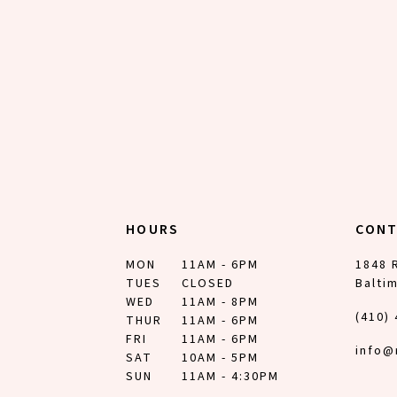
12
13
14
HOURS
CON
MON
11AM - 6PM
1848 
TUES
CLOSED
Balti
WED
11AM - 8PM
(410)
THUR
11AM - 6PM
FRI
11AM - 6PM
info@
SAT
10AM - 5PM
SUN
11AM - 4:30PM