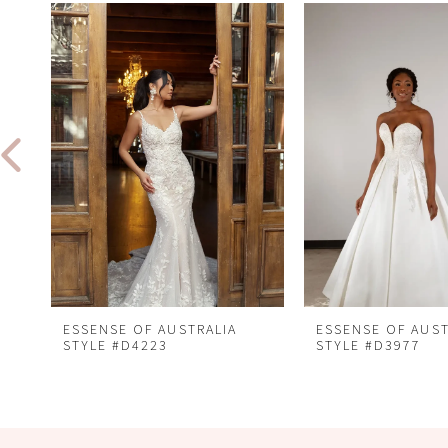
Related
Skip
0
Products
to
1
Carousel
end
2
3
4
5
6
7
8
ESSENSE OF AUSTRALIA
ESSENSE OF AUST
STYLE #D4223
STYLE #D3977
9
10
11