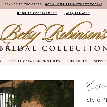
SAY YES TO THE DRESS -
BOOK YOUR APPOINTMENT TODAY!
BOOK AN APPOINTMENT
(410) 484‑4600
S
SPECIAL OCCASIONS/MOTHERS
OUR BRIDES
SERVIC
Esse
Style 