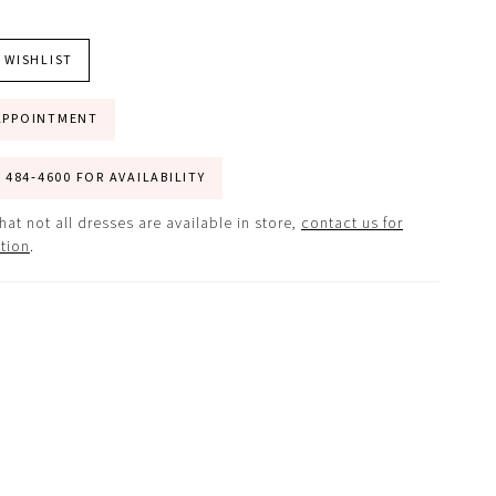
 WISHLIST
APPOINTMENT
) 484‑4600 FOR AVAILABILITY
hat not all dresses are available in store,
contact us for
tion
.