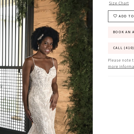
Size Chart
ADD TO
BOOK AN 
CALL (410
Please note t
more informa