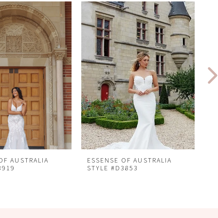
OF AUSTRALIA
ESSENSE OF AUSTRALIA
E
3919
STYLE #D3853
S