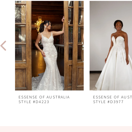
Related
Skip
0
Products
to
1
Carousel
end
2
3
4
5
6
7
8
ESSENSE OF AUSTRALIA
ESSENSE OF AUST
STYLE #D4223
STYLE #D3977
9
10
11