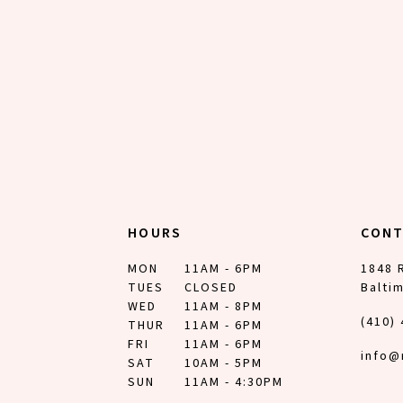
12
13
14
HOURS
CON
MON
11AM - 6PM
1848 
TUES
CLOSED
Balti
WED
11AM - 8PM
(410)
THUR
11AM - 6PM
FRI
11AM - 6PM
info@
SAT
10AM - 5PM
SUN
11AM - 4:30PM