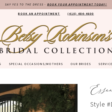
SAY YES TO THE DRESS -
BOOK YOUR APPOINTMENT TODAY!
BOOK AN APPOINTMENT
(410) 484‑4600
S
SPECIAL OCCASIONS/MOTHERS
OUR BRIDES
SERVIC
Esse
Style 