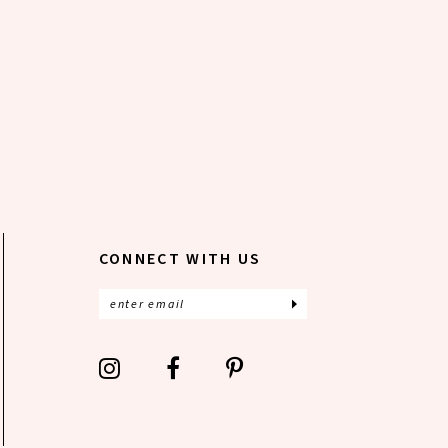
CONNECT WITH US