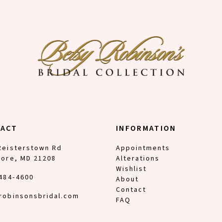
TACT
INFORMATION
Reisterstown Rd
Appointments
more, MD 21208
Alterations
Wishlist
 484‑4600
About
Contact
robinsonsbridal.com
FAQ