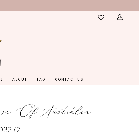
ES
ABOUT
FAQ
CONTACT US
nse Of Australia
#D3372