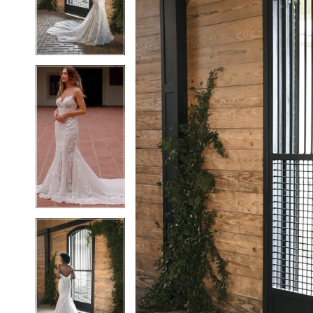
3
3
4
4
5
5