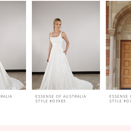
RALIA
ESSENSE OF AUSTRALIA
ESSENSE 
STYLE #D3965
STYLE #D