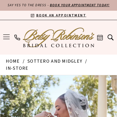
SAY YES TO THE DRESS -
BOOK YOUR APPOINTMENT TODAY!
BOOK AN APPOINTMENT
HOME
SOTTERO AND MIDGLEY
IN-STORE
PAUSE AUTOPLAY
PREVIOUS SLIDE
NEXT SLIDE
Products
Skip
0
Views
to
Carousel
end
1
2
3