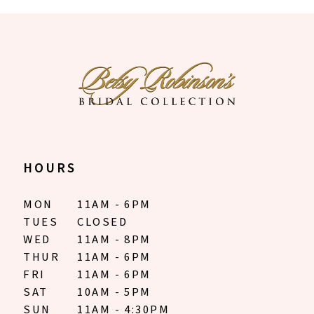
10
11
12
13
14
HOURS
MON
11AM - 6PM
TUES
CLOSED
WED
11AM - 8PM
THUR
11AM - 6PM
FRI
11AM - 6PM
SAT
10AM - 5PM
SUN
11AM - 4:30PM