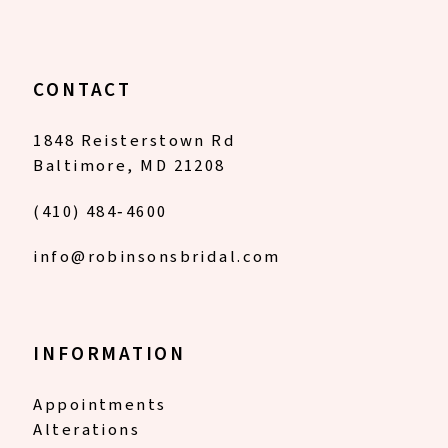
CONTACT
1848 Reisterstown Rd
Baltimore, MD 21208
(410) 484‑4600
info@robinsonsbridal.com
INFORMATION
Appointments
Alterations