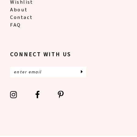
Wishlist
About
Contact
FAQ
CONNECT WITH US