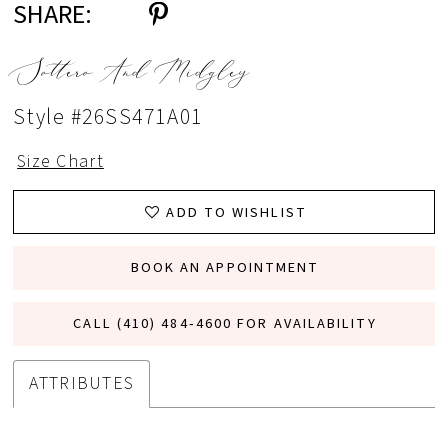
SHARE:
Sottero And Midgley
Style #26SS471A01
Size Chart
ADD TO WISHLIST
BOOK AN APPOINTMENT
CALL (410) 484‑4600 FOR AVAILABILITY
ATTRIBUTES