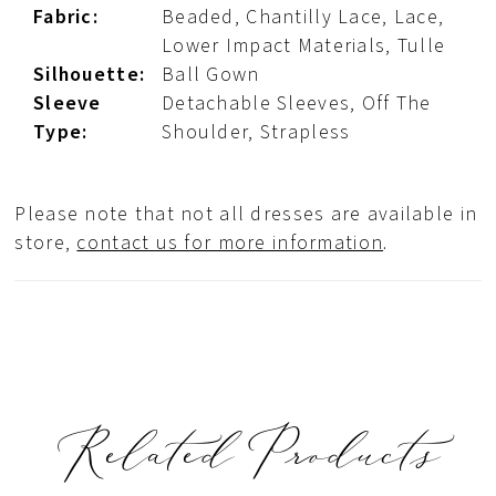
Fabric:
Beaded, Chantilly Lace, Lace,
Lower Impact Materials, Tulle
Silhouette:
Ball Gown
Sleeve
Detachable Sleeves, Off The
Type:
Shoulder, Strapless
Please note that not all dresses are available in
store,
contact us for more information
.
Related Products