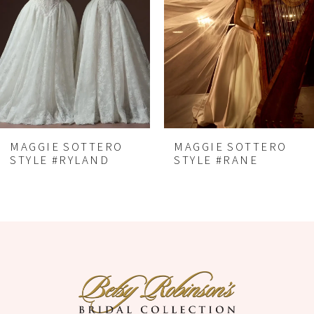
2
3
4
5
6
MAGGIE SOTTERO
MAGGIE SOTTERO
7
STYLE #RYLAND
STYLE #RANE
8
9
10
11
12