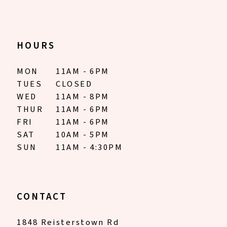
13
14
HOURS
MON
11AM - 6PM
TUES
CLOSED
WED
11AM - 8PM
THUR
11AM - 6PM
FRI
11AM - 6PM
SAT
10AM - 5PM
SUN
11AM - 4:30PM
CONTACT
1848 Reisterstown Rd