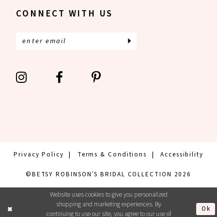
CONNECT WITH US
Privacy Policy
Terms & Conditions
Accessibility
©BETSY ROBINSON’S BRIDAL COLLECTION 2026
Website uses cookies to give you personalized
shopping and marketing experiences. By
Ok
continuing to use our site, you agree to our use of