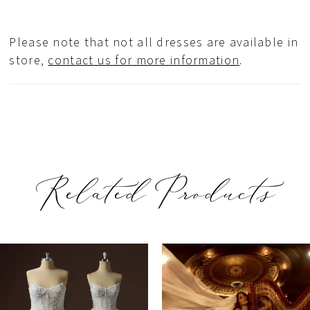
Please note that not all dresses are available in
store,
contact us for more information
.
Related Products
PAUSE AUTOPLAY
REVIOUS SLIDE
EXT SLIDE
Related
Skip
0
Products
to
1
Carousel
end