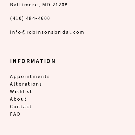
Baltimore, MD 21208
(410) 484‑4600
info@robinsonsbridal.com
INFORMATION
Appointments
Alterations
Wishlist
About
Contact
FAQ