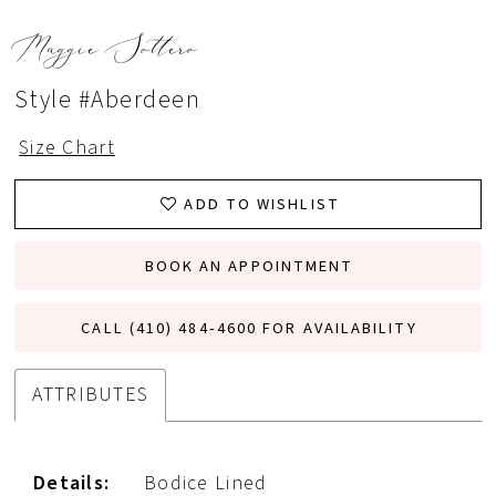
Maggie Sottero
Style #Aberdeen
Size Chart
ADD TO WISHLIST
BOOK AN APPOINTMENT
CALL (410) 484‑4600 FOR AVAILABILITY
ATTRIBUTES
Details:
Bodice Lined