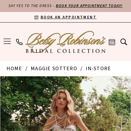
SAY YES TO THE DRESS -
BOOK YOUR APPOINTMENT TODAY!
BOOK AN APPOINTMENT
HOME
MAGGIE SOTTERO
IN-STORE
PAUSE AUTOPLAY
PREVIOUS SLIDE
NEXT SLIDE
Products
Skip
0
Views
to
Carousel
end
1
2