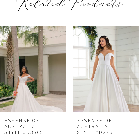
Related Products
PAUSE AUTOPLAY
REVIOUS SLIDE
EXT SLIDE
Related
Skip
0
Products
to
1
Carousel
end
2
ESSENSE OF
ESSENSE OF
AUSTRALIA
AUSTRALIA
STYLE #D3565
STYLE #D2761