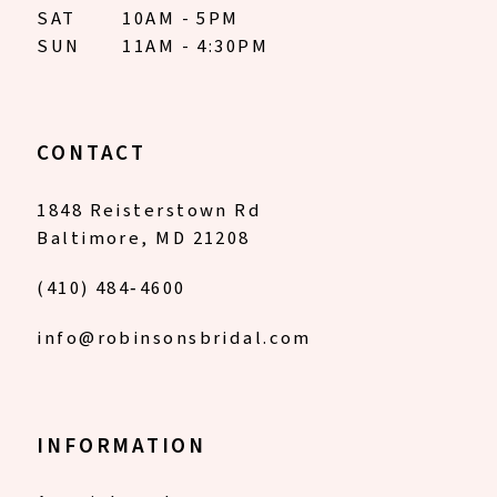
SAT
10AM - 5PM
SUN
11AM - 4:30PM
CONTACT
1848 Reisterstown Rd
Baltimore, MD 21208
(410) 484‑4600
info@robinsonsbridal.com
INFORMATION