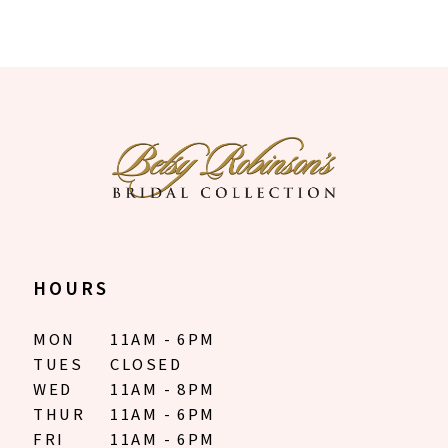
HOURS
MON
11AM - 6PM
TUES
CLOSED
WED
11AM - 8PM
THUR
11AM - 6PM
FRI
11AM - 6PM