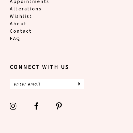
Appointments
Alterations
Wishlist
About
Contact
FAQ
CONNECT WITH US