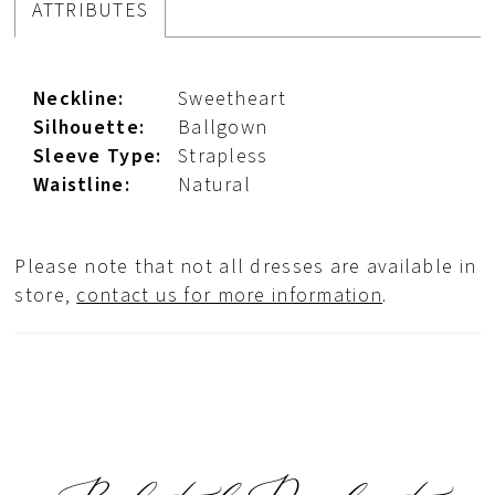
ATTRIBUTES
Neckline:
Sweetheart
Silhouette:
Ballgown
Sleeve Type:
Strapless
Waistline:
Natural
Please note that not all dresses are available in
store,
contact us for more information
.