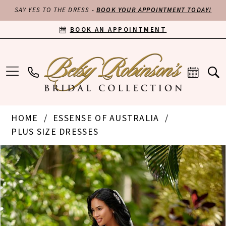
SAY YES TO THE DRESS -
BOOK YOUR APPOINTMENT TODAY!
BOOK AN APPOINTMENT
HOME
ESSENSE OF AUSTRALIA
PLUS SIZE DRESSES
PAUSE AUTOPLAY
PREVIOUS SLIDE
NEXT SLIDE
Products
Skip
0
Views
to
Carousel
end
1
2
3