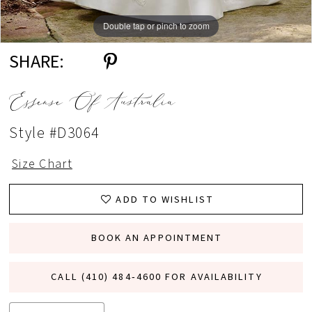
Double tap or pinch to zoom
Double tap or pinch to zoom
Double tap or pinch to zoom
SHARE:
Essense Of Australia
Style #D3064
Size Chart
ADD TO WISHLIST
BOOK AN APPOINTMENT
CALL (410) 484‑4600 FOR AVAILABILITY