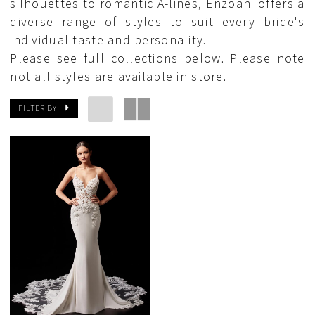
silhouettes to romantic A-lines, Enzoani offers a
diverse range of styles to suit every bride's
individual taste and personality.
Please see full collections below. Please note
not all styles are available in store.
FILTER BY