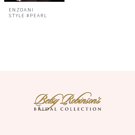
ENZOANI
STYLE #PEARL