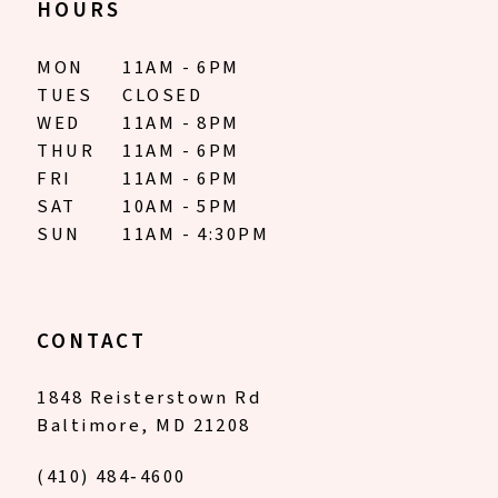
HOURS
MON
11AM - 6PM
TUES
CLOSED
WED
11AM - 8PM
THUR
11AM - 6PM
FRI
11AM - 6PM
SAT
10AM - 5PM
SUN
11AM - 4:30PM
CONTACT
1848 Reisterstown Rd
Baltimore, MD 21208
(410) 484‑4600