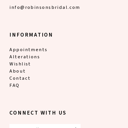
info@robinsonsbridal.com
INFORMATION
Appointments
Alterations
Wishlist
About
Contact
FAQ
CONNECT WITH US