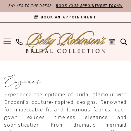
SAY YES TO THE DRESS -
BOOK YOUR APPOINTMENT TODAY!
BOOK AN APPOINTMENT
Enzoani
Experience the epitome of bridal glamour with
Enzoani's couture-inspired designs. Renowned
for impeccable fit and luxurious fabrics, each
gown exudes timeless elegance and
sophistication. From dramatic mermaid