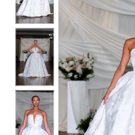
3
3
4
4