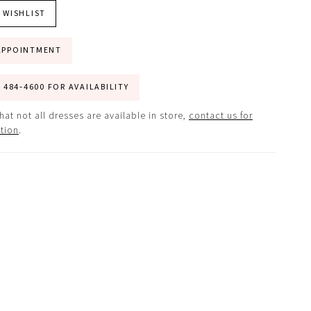
 WISHLIST
APPOINTMENT
) 484‑4600 FOR AVAILABILITY
hat not all dresses are available in store,
contact us for
tion
.