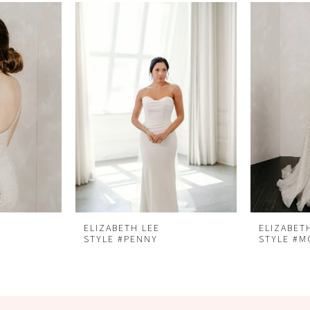
ELIZABETH LEE
ELIZABET
STYLE #PENNY
STYLE #M