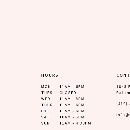
HOURS
CON
MON
11AM - 6PM
1848 
TUES
CLOSED
Balti
WED
11AM - 8PM
(410)
THUR
11AM - 6PM
FRI
11AM - 6PM
info@
SAT
10AM - 5PM
SUN
11AM - 4:30PM