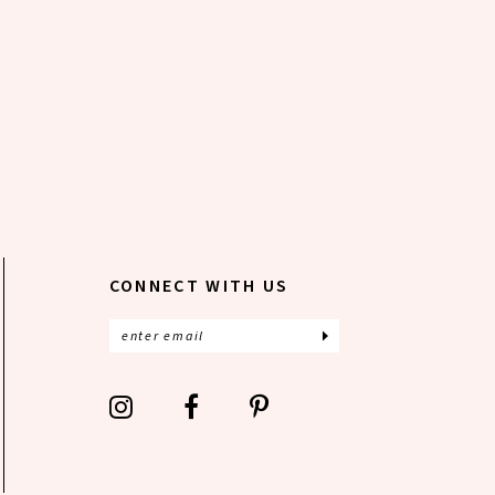
CONNECT WITH US