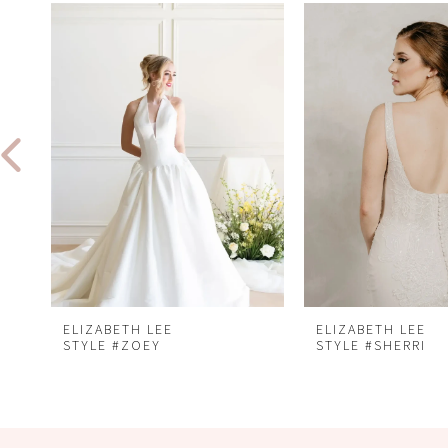
Related
Skip
0
Products
to
1
Carousel
end
2
3
4
5
6
7
8
ELIZABETH LEE
ELIZABETH LEE
STYLE #ZOEY
STYLE #SHERRI
9
10
11