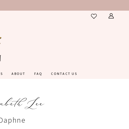
ES
ABOUT
FAQ
CONTACT US
abeth Lee
#Daphne