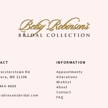
TACT
INFORMATION
Reisterstown Rd
Appointments
more, MD 21208
Alterations
Wishlist
 484‑4600
About
Contact
robinsonsbridal.com
FAQ