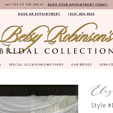
SAY YES TO THE DRESS -
BOOK YOUR APPOINTMENT TODAY!
BOOK AN APPOINTMENT
(410) 484‑4600
S
SPECIAL OCCASIONS/MOTHERS
OUR BRIDES
SERVIC
Eliz
Style 