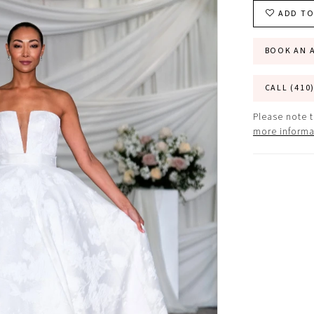
ADD TO
BOOK AN 
CALL (410
Please note t
more informa