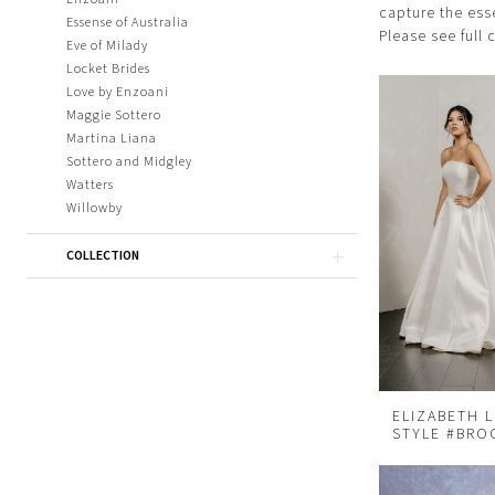
capture the ess
Essense of Australia
Please see full 
Eve of Milady
Locket Brides
Love by Enzoani
Maggie Sottero
Martina Liana
Sottero and Midgley
Watters
Willowby
COLLECTION
ELIZABETH 
STYLE #BRO