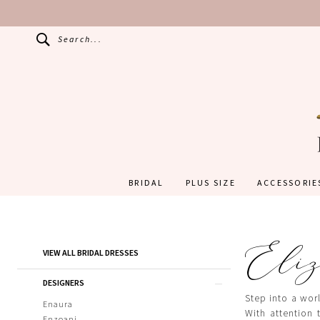
Search...
BRIDAL
PLUS SIZE
ACCESSORIE
Eliz
Product
Skip
VIEW ALL BRIDAL DRESSES
List
to
Filters
end
DESIGNERS
Step into a worl
Enaura
With attention 
Enzoani