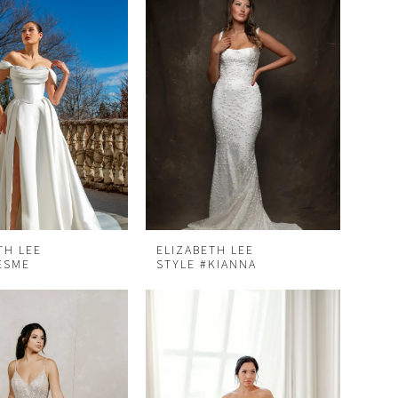
TH LEE
ELIZABETH LEE
ESME
STYLE #KIANNA