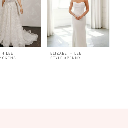
TH LEE
ELIZABETH LEE
#MCKENA
STYLE #PENNY