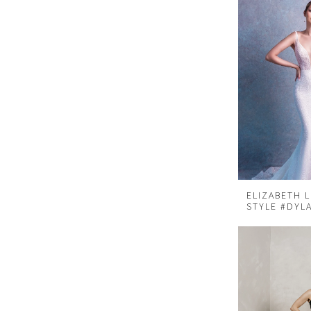
ELIZABETH 
STYLE #DYL