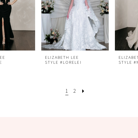
LEE
ELIZABETH LEE
ELIZABE
E
STYLE #LORELEI
STYLE 
1
2