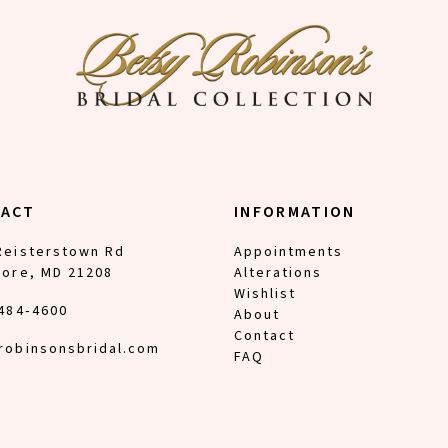
TACT
INFORMATION
Reisterstown Rd
Appointments
more, MD 21208
Alterations
Wishlist
 484‑4600
About
Contact
robinsonsbridal.com
FAQ