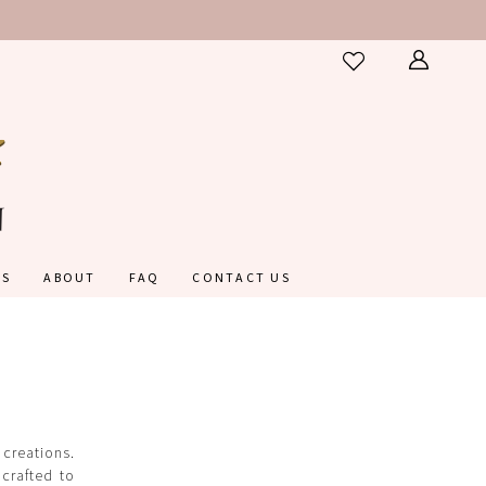
ES
ABOUT
FAQ
CONTACT US
 creations.
 crafted to