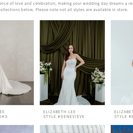
ence of love and celebration, making your wedding day dreams a rea
collections below. Please note not all styles are available in store.
LEE
ELIZABETH LEE
ELIZABE
OKS
STYLE #GENEVIEVE
STYLE #