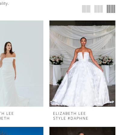
lity.
TH LEE
ELIZABETH LEE
BETH
STYLE #DAPHNE