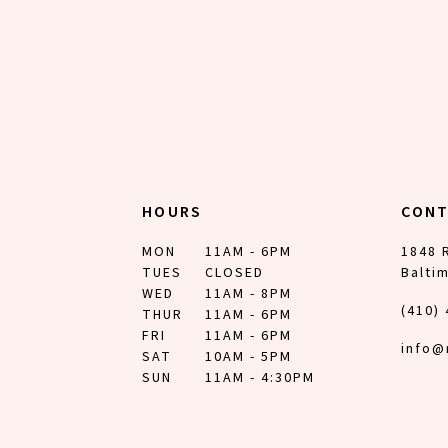
HOURS
CON
MON
11AM - 6PM
1848 
TUES
CLOSED
Balti
WED
11AM - 8PM
(410)
THUR
11AM - 6PM
FRI
11AM - 6PM
info@
SAT
10AM - 5PM
SUN
11AM - 4:30PM