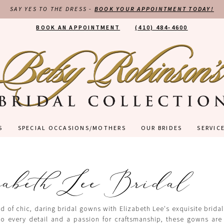
SAY YES TO THE DRESS -
BOOK YOUR APPOINTMENT TODAY!
BOOK AN APPOINTMENT
(410) 484‑4600
S
SPECIAL OCCASIONS/MOTHERS
OUR BRIDES
SERVIC
abeth Lee Bridal
d of chic, daring bridal gowns with Elizabeth Lee's exquisite bridal
to every detail and a passion for craftsmanship, these gowns are