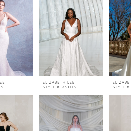
LEE
ELIZABETH LEE
ELIZABE
AN
STYLE #EASTON
STYLE #