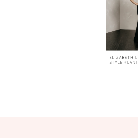
ELIZABETH 
STYLE #LANI