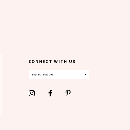
CONNECT WITH US