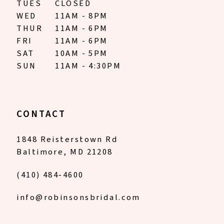
TUES
CLOSED
WED
11AM - 8PM
THUR
11AM - 6PM
FRI
11AM - 6PM
SAT
10AM - 5PM
SUN
11AM - 4:30PM
CONTACT
1848 Reisterstown Rd
Baltimore, MD 21208
(410) 484‑4600
info@robinsonsbridal.com