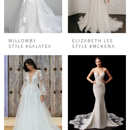
WILLOWBY
ELIZABETH LEE
STYLE #GALATEA
STYLE #MCKENA