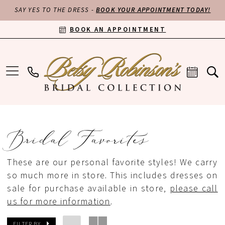
SAY YES TO THE DRESS -
BOOK YOUR APPOINTMENT TODAY!
BOOK AN APPOINTMENT
Bridal Favorites
These are our personal favorite styles! We carry
so much more in store. This includes dresses on
sale for purchase available in store,
please call
us for more information
.
FILTER BY