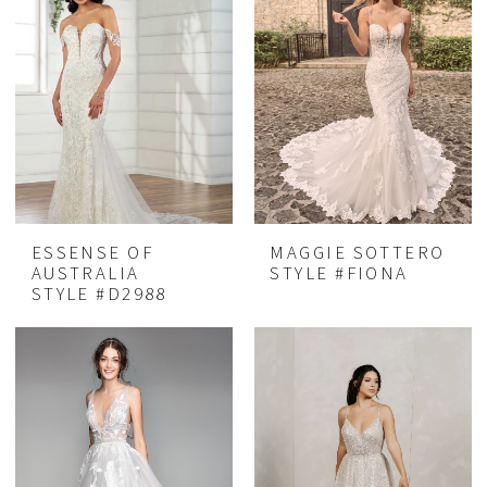
ESSENSE OF
MAGGIE SOTTERO
AUSTRALIA
STYLE #FIONA
STYLE #D2988