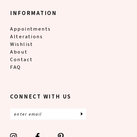
INFORMATION
Appointments
Alterations
Wishlist
About
Contact
FAQ
CONNECT WITH US