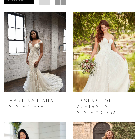
MARTINA LIANA
ESSENSE OF
STYLE #1338
AUSTRALIA
STYLE #D2752