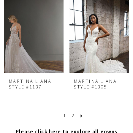
MARTINA LIANA
MARTINA LIANA
STYLE #1137
STYLE #1305
1
2
Please click here to explore all gowns