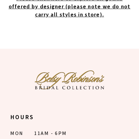
offered by designer (please note we do not
carry all styles in store).
HOURS
MON
11AM - 6PM