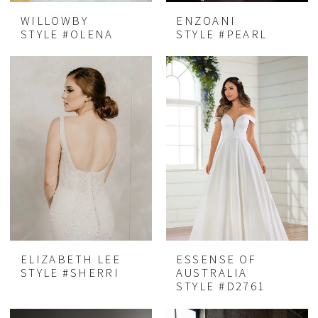
WILLOWBY
ENZOANI
STYLE #OLENA
STYLE #PEARL
ELIZABETH LEE
ESSENSE OF
STYLE #SHERRI
AUSTRALIA
STYLE #D2761