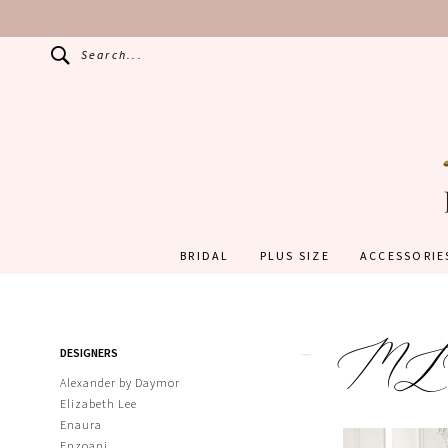
Search...
BRIDAL
PLUS SIZE
ACCESSORIE
M
Product
Skip
DESIGNERS
List
to
Filters
end
Alexander by Daymor
Elizabeth Lee
Enaura
Enzoani