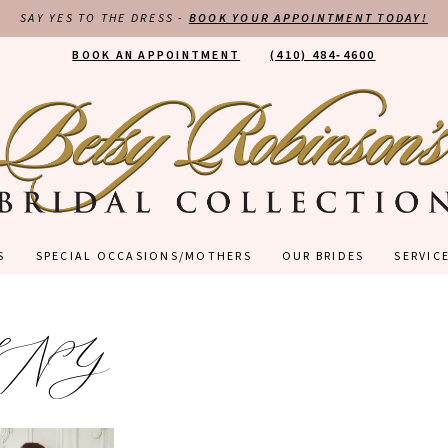
SAY YES TO THE DRESS -
BOOK YOUR APPOINTMENT TODAY!
BOOK AN APPOINTMENT
(410) 484‑4600
S
SPECIAL OCCASIONS/MOTHERS
OUR BRIDES
SERVIC
LNY