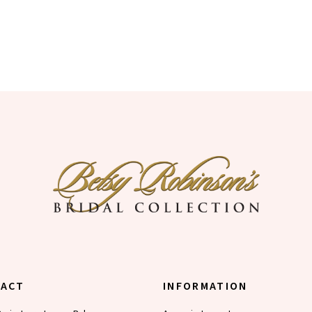
TACT
INFORMATION