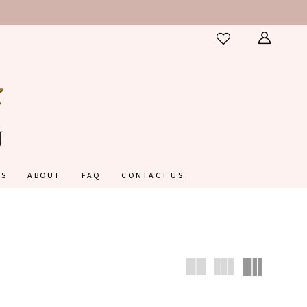
ES
ABOUT
FAQ
CONTACT US