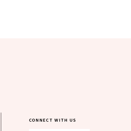
CONNECT WITH US