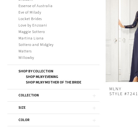
Essense of Australia
Eve of Milady
Locket Brides
Love by Enzoani
Maggie Sottero
Martina Liana
Sottero and Midgley
Watters
Willowby
SHOP BY COLLECTION
SHOP MLNY EVENING
SHOP MLNY MOTHER OF THE BRIDE
MLNY
STYLE #724
COLLECTION
SIZE
COLOR