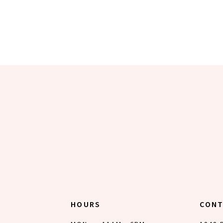
HOURS
CON