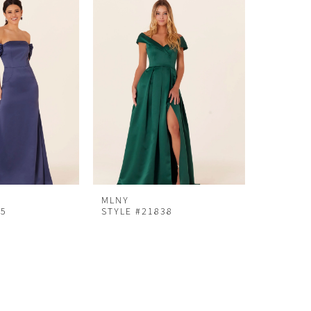
MLNY
25
STYLE #21838