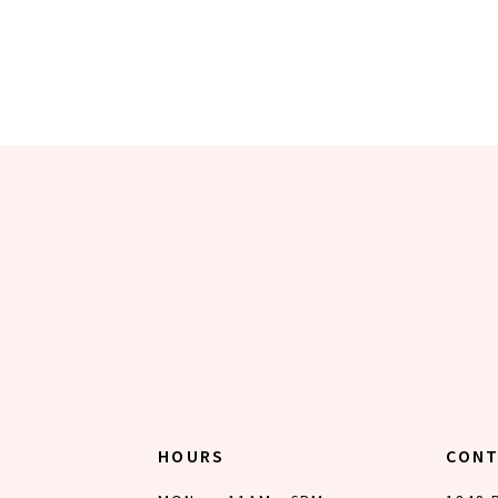
HOURS
CON