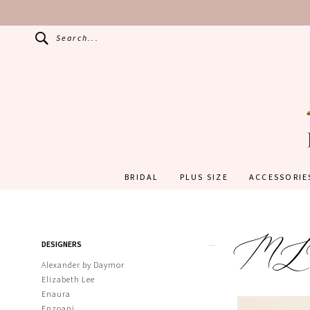
Search...
BRIDAL
PLUS SIZE
ACCESSORIE
M
Product
Skip
DESIGNERS
List
to
Filters
end
Alexander by Daymor
Elizabeth Lee
Enaura
Enzoani