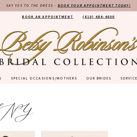
SAY YES TO THE DRESS -
BOOK YOUR APPOINTMENT TODAY!
BOOK AN APPOINTMENT
(410) 484‑4600
S
SPECIAL OCCASIONS/MOTHERS
OUR BRIDES
SERVIC
LNY