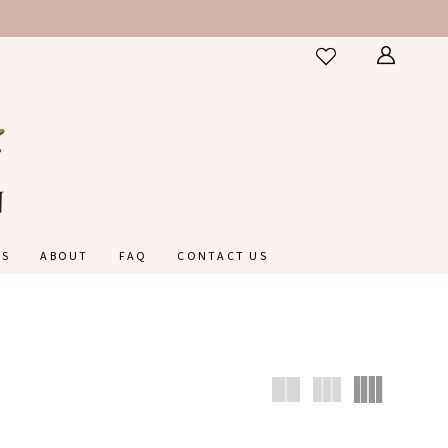
ES
ABOUT
FAQ
CONTACT US