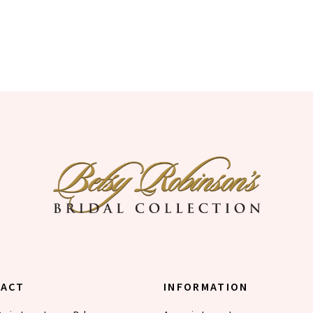
TACT
INFORMATION