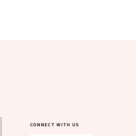
CONNECT WITH US