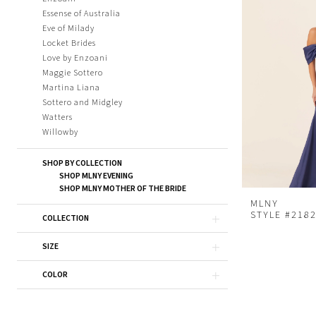
Essense of Australia
Eve of Milady
Locket Brides
Love by Enzoani
Maggie Sottero
Martina Liana
Sottero and Midgley
Watters
Willowby
SHOP BY COLLECTION
SHOP MLNY EVENING
SHOP MLNY MOTHER OF THE BRIDE
MLNY
STYLE #218
COLLECTION
SIZE
COLOR