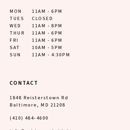
MON
11AM - 6PM
TUES
CLOSED
WED
11AM - 8PM
THUR
11AM - 6PM
FRI
11AM - 6PM
SAT
10AM - 5PM
SUN
11AM - 4:30PM
CONTACT
1848 Reisterstown Rd
Baltimore, MD 21208
(410) 484‑4600