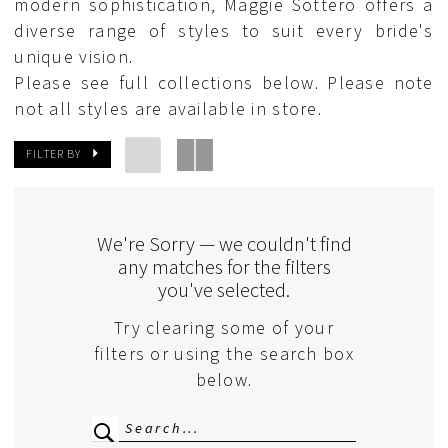
modern sophistication, Maggie Sottero offers a
diverse range of styles to suit every bride's
unique vision.
Please see full collections below. Please note
not all styles are available in store.
FILTER BY
We're Sorry — we couldn't find
any matches for the filters
you've selected.
Try clearing some of your
filters or using the search box
below.