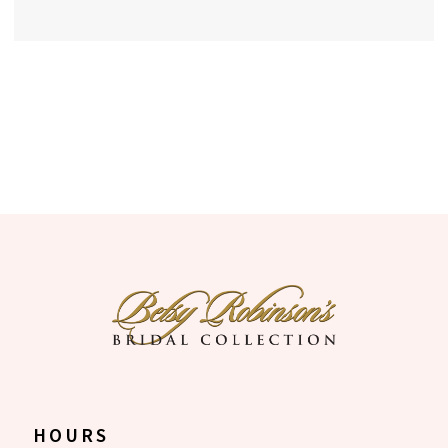
HOURS