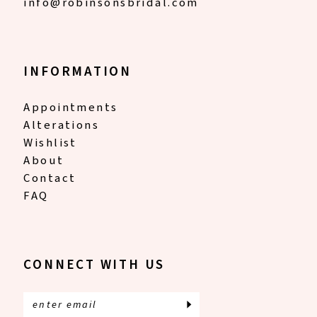
info@robinsonsbridal.com
INFORMATION
Appointments
Alterations
Wishlist
About
Contact
FAQ
CONNECT WITH US