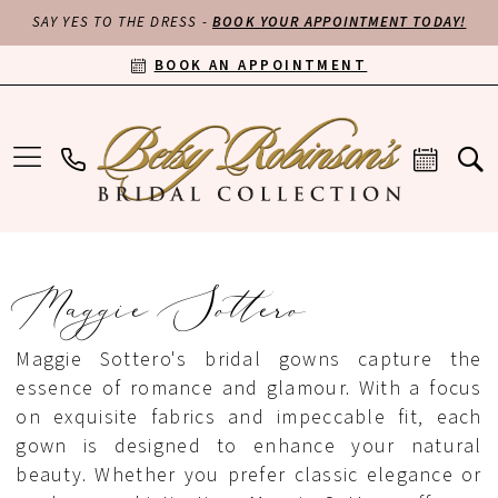
SAY YES TO THE DRESS -
BOOK YOUR APPOINTMENT TODAY!
BOOK AN APPOINTMENT
Maggie Sottero
Maggie Sottero's bridal gowns capture the
essence of romance and glamour. With a focus
on exquisite fabrics and impeccable fit, each
gown is designed to enhance your natural
beauty. Whether you prefer classic elegance or