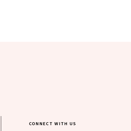
CONNECT WITH US