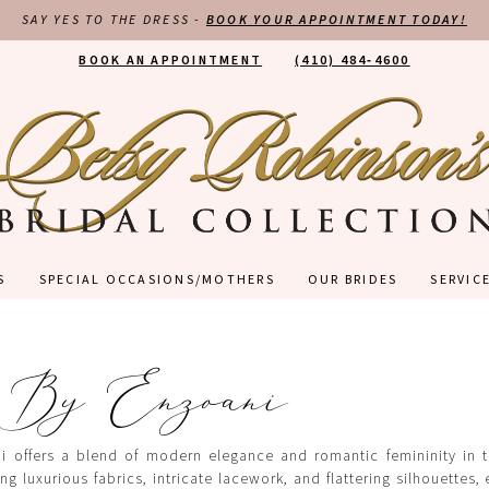
SAY YES TO THE DRESS -
BOOK YOUR APPOINTMENT TODAY!
BOOK AN APPOINTMENT
(410) 484‑4600
S
SPECIAL OCCASIONS/MOTHERS
OUR BRIDES
SERVIC
 By Enzoani
 offers a blend of modern elegance and romantic femininity in th
ng luxurious fabrics, intricate lacework, and flattering silhouettes