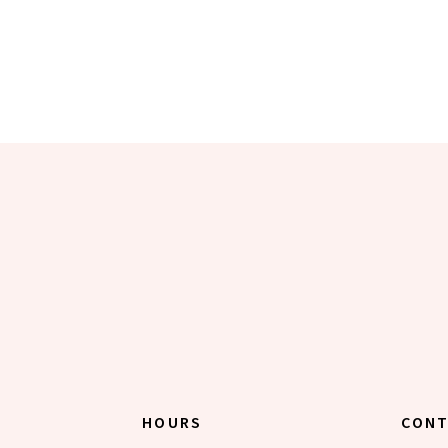
HOURS
CON