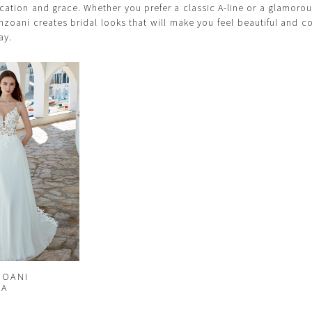
cation and grace. Whether you prefer a classic A-line or a glamor
Enzoani creates bridal looks that will make you feel beautiful and c
ay.
ZOANI
NA