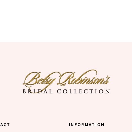
TACT
INFORMATION