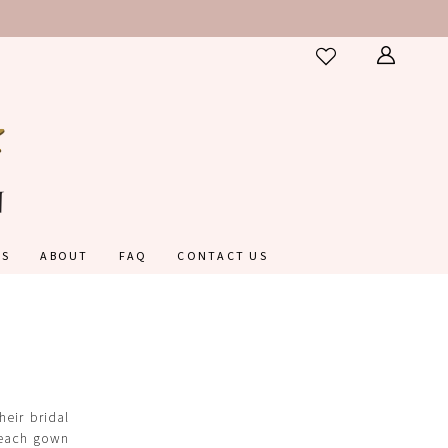
ES
ABOUT
FAQ
CONTACT US
eir bridal
, each gown