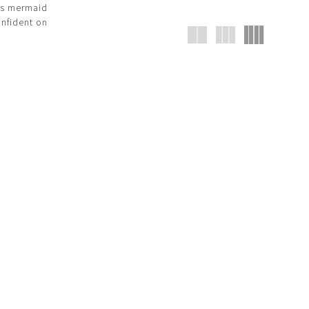
ous mermaid
onfident on