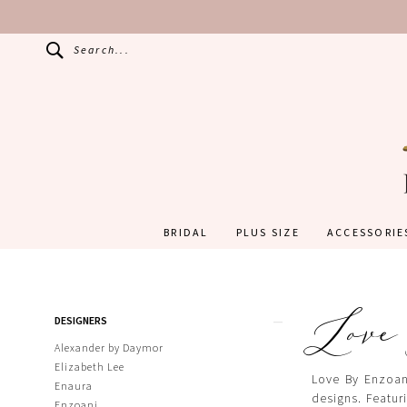
Search...
BRIDAL
PLUS SIZE
ACCESSORIE
Love
Product
Skip
DESIGNERS
List
to
Filters
end
Alexander by Daymor
Elizabeth Lee
Love By Enzoani
Enaura
designs. Featuri
Enzoani