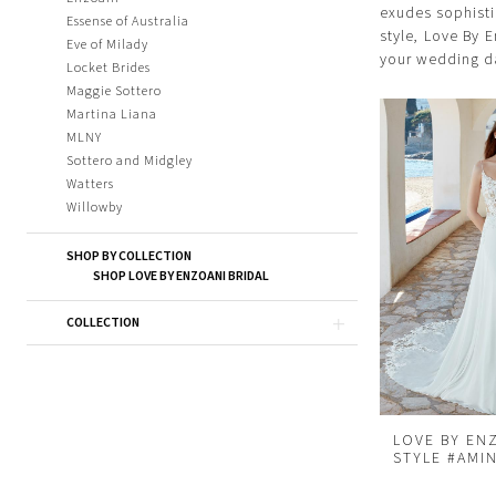
exudes sophisti
Essense of Australia
style, Love By 
Eve of Milady
your wedding d
Locket Brides
Maggie Sottero
Martina Liana
MLNY
Sottero and Midgley
Watters
Willowby
SHOP BY COLLECTION
SHOP LOVE BY ENZOANI BRIDAL
COLLECTION
LOVE BY EN
STYLE #AMI