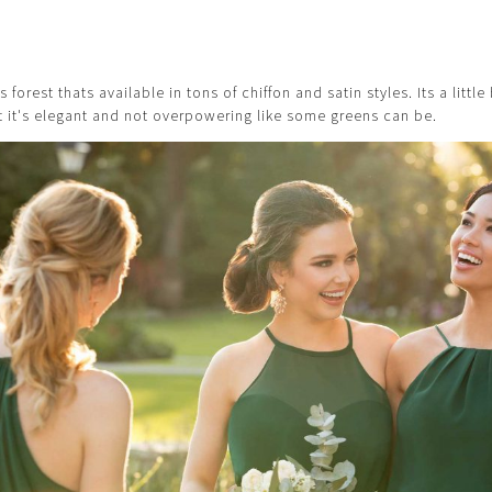
forest thats available in tons of chiffon and satin styles. Its a littl
ut it's elegant and not overpowering like some greens can be.