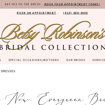
SAY YES TO THE DRESS -
BOOK YOUR APPOINTMENT TODAY!
BOOK AN APPOINTMENT
(410) 484‑4600
S
SPECIAL OCCASIONS/MOTHERS
OUR BRIDES
SERVIC
D DRESSES
g Now: Evergreen Br