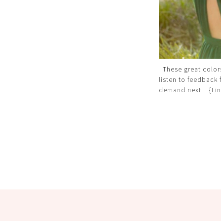
These great color
listen to feedback 
demand next. {Lin