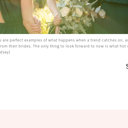
s are perfect examples of what happens when a trend catches on, 
from their brides. The only thing to look forward to now is what hot c
dsey}