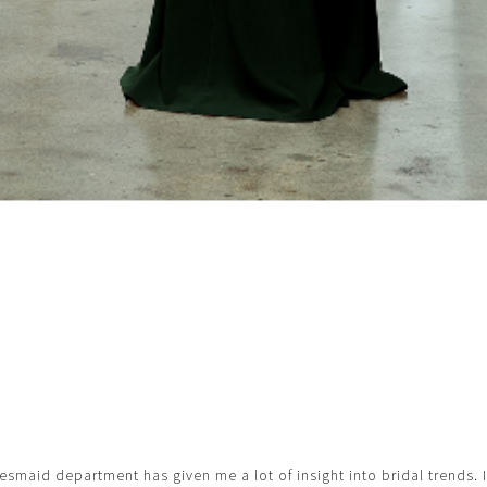
esmaid department has given me a lot of insight into bridal trends. 