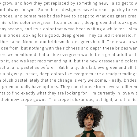
ey grow, and how they get replaced by something new. I also get to 
not always in sync. Sometimes designers have to react quickly to ke
 brides, and sometimes brides have to adapt to what designers cre
his is the color evergreen. Its a nice lush, deep green that looks g
any season, and its a color that weve been waiting a while for. Almo
 in brides looking for a good, deep green. They called it emerald, h
other name. None of our bridesmaid designers had it. There was a we
ose from, but nothing with the richness and depth these brides wa
ers we mentioned that a nice evergreen would be a great addition t
 for it, and we kept recommending it, but the new dresses and colo
utral and pastel as before. But finally, this fall, evergreen and all i
in a big way. In fact, deep colors like evergreen are already trendin
blush pastel lately that the change is very welcome. Finally, bride
f green actually have options. They can choose from several differen
ts to find exactly what they are looking for. Im currently in love w
 their new crepe gowns. The crepe is luxurious, but light, and the ric