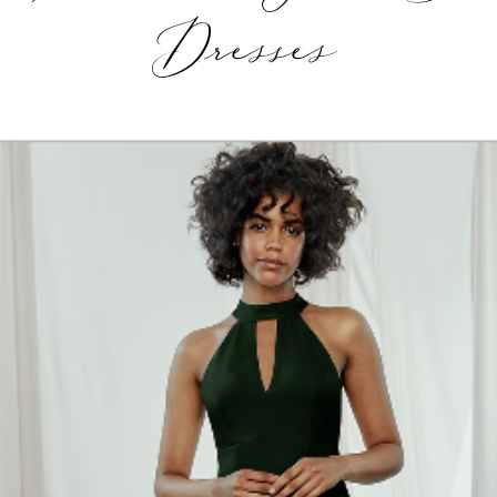
Dresses