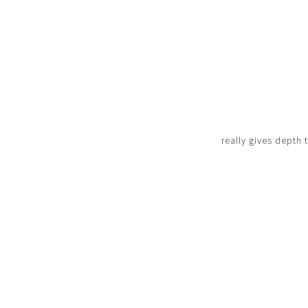
really gives depth 