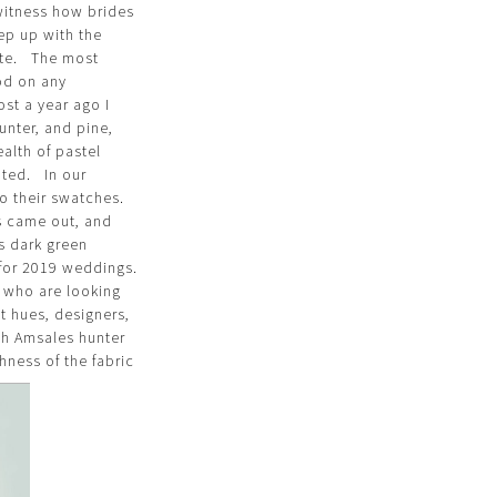
witness how brides
ep up with the
ate. The most
ood on any
st a year ago I
unter, and pine,
alth of pastel
nted. In our
o their swatches.
rs came out, and
ts dark green
g for 2019 weddings.
s who are looking
t hues, designers,
ith Amsales hunter
hness of the fabric