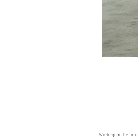
Working in the brid