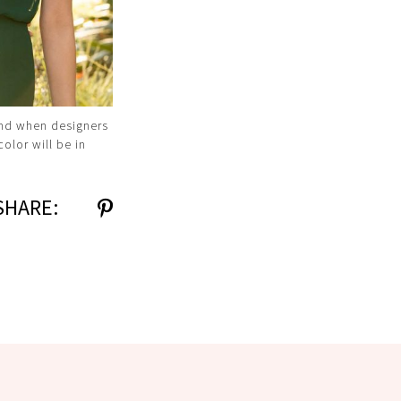
and when designers
olor will be in
SHARE: