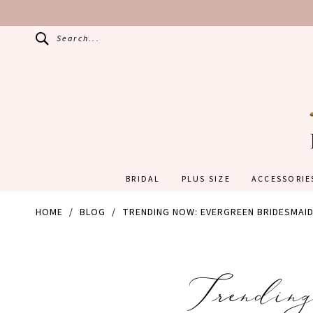
Search...
BRIDAL
PLUS SIZE
ACCESSORIE
HOME
BLOG
TRENDING NOW: EVERGREEN BRIDESMAI
Trending
Trendin
Now: