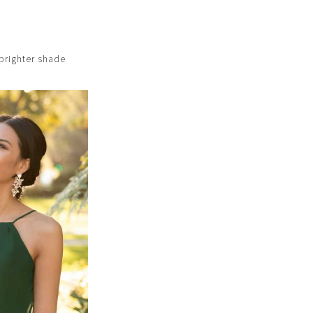
e brighter shade