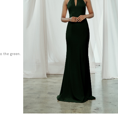
to the green.