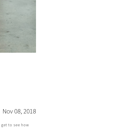
Nov 08, 2018
I get to see how