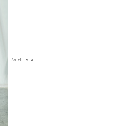
Sorella Vita