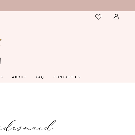
ES
ABOUT
FAQ
CONTACT US
idesmaid