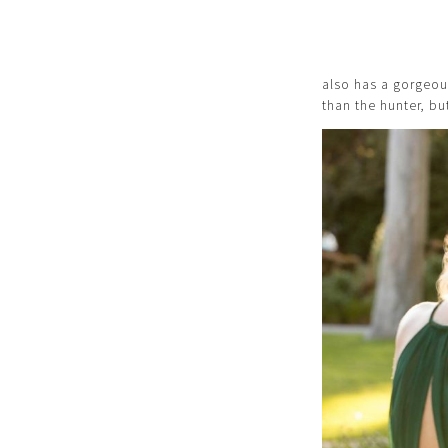
also has a gorgeous 
than the hunter, b