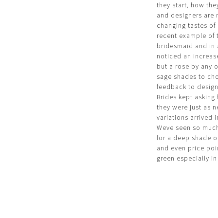
they start, how th
and designers are 
changing tastes of
recent example of t
bridesmaid and in 
noticed an increase
but a rose by any 
sage shades to cho
feedback to design
Brides kept asking
they were just as ne
variations arrived 
Weve seen so much 
for a deep shade o
and even price poin
green especially in