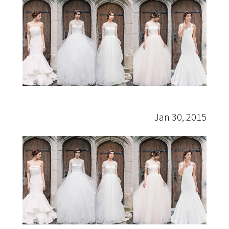
Sareh
Nouri
Jan 30, 2015