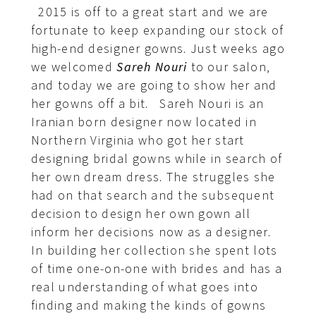
2015 is off to a great start and we are
fortunate to keep expanding our stock of
high-end designer gowns. Just weeks ago
we welcomed
Sareh Nouri
to our salon,
and today we are going to show her and
her gowns off a bit. Sareh Nouri is an
Iranian born designer now located in
Northern Virginia who got her start
designing bridal gowns while in search of
her own dream dress. The struggles she
had on that search and the subsequent
decision to design her own gown all
inform her decisions now as a designer.
In building her collection she spent lots
of time one-on-one with brides and has a
real understanding of what goes into
finding and making the kinds of gowns