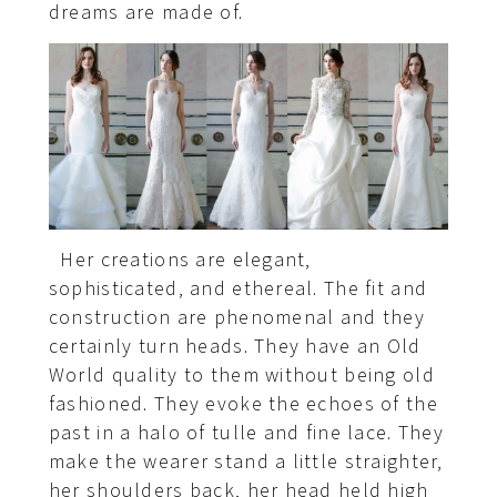
dreams are made of.
Her creations are elegant,
sophisticated, and ethereal. The fit and
construction are phenomenal and they
certainly turn heads. They have an Old
World quality to them without being old
fashioned. They evoke the echoes of the
past in a halo of tulle and fine lace. They
make the wearer stand a little straighter,
her shoulders back, her head held high