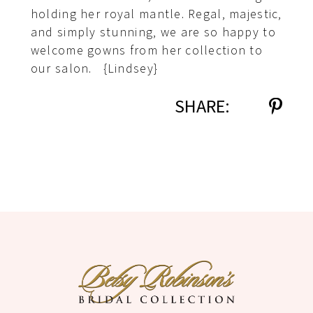
holding her royal mantle. Regal, majestic,
and simply stunning, we are so happy to
welcome gowns from her collection to
our salon. {Lindsey}
SHARE: