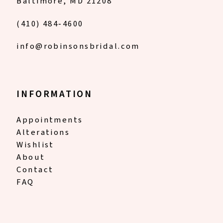
Baltimore, MD 21208
(410) 484‑4600
info@robinsonsbridal.com
INFORMATION
Appointments
Alterations
Wishlist
About
Contact
FAQ