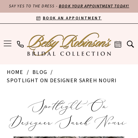
SAY YES TO THE DRESS -
BOOK YOUR APPOINTMENT TODAY!
BOOK AN APPOINTMENT
HOME
BLOG
SPOTLIGHT ON DESIGNER SAREH NOURI
Spotlight
Spotlight On
on
Designer Sareh Nouri
Designer