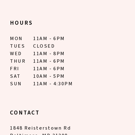
HOURS
MON
11AM - 6PM
TUES
CLOSED
WED
11AM - 8PM
THUR
11AM - 6PM
FRI
11AM - 6PM
SAT
10AM - 5PM
SUN
11AM - 4:30PM
CONTACT
1848 Reisterstown Rd