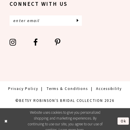
CONNECT WITH US
Privacy Policy
Terms & Conditions
Accessibility
©BETSY ROBINSON’S BRIDAL COLLECTION 2026
Website uses cookies to give you personalized
shopping and marketing experiences. By
Ok
continuing to use our site, you agree to our use of
cookies. Learn more
here
.