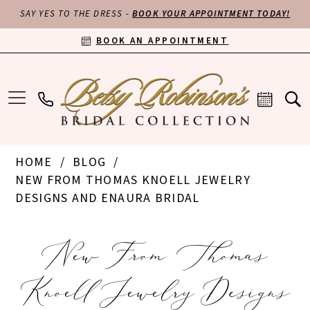
SAY YES TO THE DRESS -
BOOK YOUR APPOINTMENT TODAY!
BOOK AN APPOINTMENT
HOME
BLOG
NEW FROM THOMAS KNOELL JEWELRY
DESIGNS AND ENAURA BRIDAL
New
New From Thomas
From
Knoell Jewelry Designs
Thomas