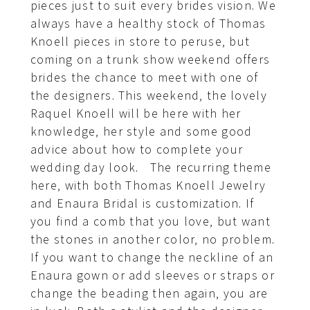
pieces just to suit every brides vision. We
always have a healthy stock of Thomas
Knoell pieces in store to peruse, but
coming on a trunk show weekend offers
brides the chance to meet with one of
the designers. This weekend, the lovely
Raquel Knoell will be here with her
knowledge, her style and some good
advice about how to complete your
wedding day look. The recurring theme
here, with both Thomas Knoell Jewelry
and Enaura Bridal is customization. If
you find a comb that you love, but want
the stones in another color, no problem.
If you want to change the neckline of an
Enaura gown or add sleeves or straps or
change the beading then again, you are