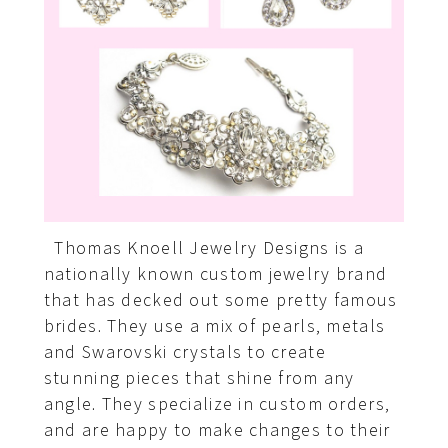
Thomas Knoell Jewelry Designs is a
nationally known custom jewelry brand
that has decked out some pretty famous
brides. They use a mix of pearls, metals
and Swarovski crystals to create
stunning pieces that shine from any
angle. They specialize in custom orders,
and are happy to make changes to their