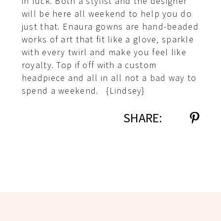
in luck. Both a stylist and the designer
will be here all weekend to help you do
just that. Enaura gowns are hand-beaded
works of art that fit like a glove, sparkle
with every twirl and make you feel like
royalty. Top if off with a custom
headpiece and all in all not a bad way to
spend a weekend. {Lindsey}
SHARE: