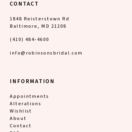
CONTACT
1848 Reisterstown Rd
Baltimore, MD 21208
(410) 484‑4600
info@robinsonsbridal.com
INFORMATION
Appointments
Alterations
Wishlist
About
Contact