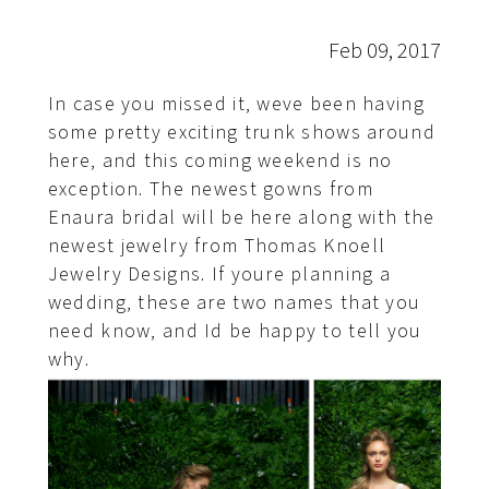
Feb 09, 2017
In case you missed it, weve been having
some pretty exciting trunk shows around
here, and this coming weekend is no
exception. The newest gowns from
Enaura bridal will be here along with the
newest jewelry from Thomas Knoell
Jewelry Designs. If youre planning a
wedding, these are two names that you
need know, and Id be happy to tell you
why.