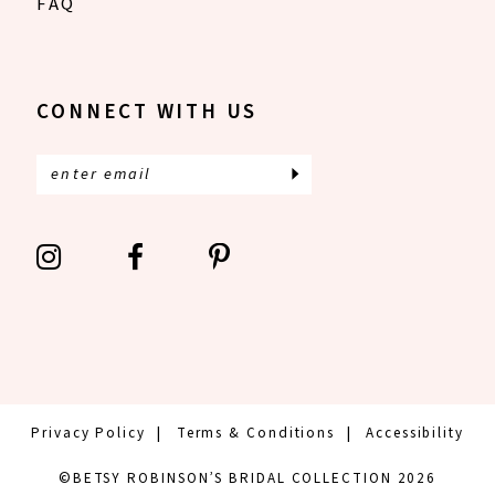
FAQ
CONNECT WITH US
Privacy Policy
Terms & Conditions
Accessibility
©BETSY ROBINSON’S BRIDAL COLLECTION 2026