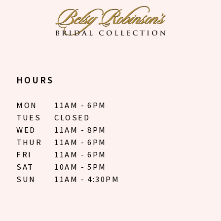
HOURS
MON
11AM - 6PM
TUES
CLOSED
WED
11AM - 8PM
THUR
11AM - 6PM
FRI
11AM - 6PM
SAT
10AM - 5PM
SUN
11AM - 4:30PM