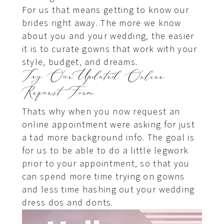
For us that means getting to know our
brides right away. The more we know
about you and your wedding, the easier
it is to curate gowns that work with your
style, budget, and dreams.
Try Our Updated Online
Request Form
Thats why when you now request an
online appointment were asking for just
a tad more background info. The goal is
for us to be able to do a little legwork
prior to your appointment, so that you
can spend more time trying on gowns
and less time hashing out your wedding
dress dos and donts.