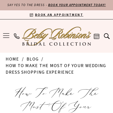
SAY YES TO THE DRESS -
BOOK YOUR APPOINTMENT TODAY!
BOOK AN APPOINTMENT
HOME
BLOG
HOW TO MAKE THE MOST OF YOUR WEDDING
DRESS SHOPPING EXPERIENCE
How
How To Make The
to
Most Of Your
Make