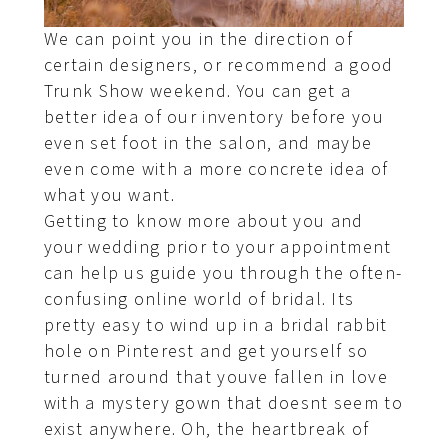
We can point you in the direction of
certain designers, or recommend a good
Trunk Show weekend. You can get a
better idea of our inventory before you
even set foot in the salon, and maybe
even come with a more concrete idea of
what you want.
Getting to know more about you and
your wedding prior to your appointment
can help us guide you through the often-
confusing online world of bridal. Its
pretty easy to wind up in a bridal rabbit
hole on Pinterest and get yourself so
turned around that youve fallen in love
with a mystery gown that doesnt seem to
exist anywhere. Oh, the heartbreak of