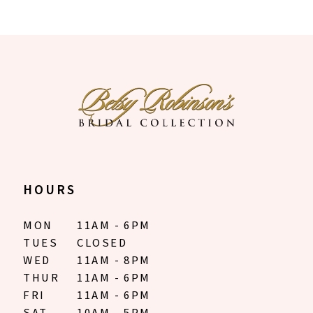
HOURS
MON
11AM - 6PM
TUES
CLOSED
WED
11AM - 8PM
THUR
11AM - 6PM
FRI
11AM - 6PM
SAT
10AM - 5PM