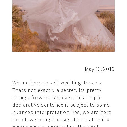
May 13, 2019
We are here to sell wedding dresses.
Thats not exactly a secret. Its pretty
straightforward. Yet even this simple
declarative sentence is subject to some
nuanced interpretation. Yes, we are here
to sell wedding dresses, but that really