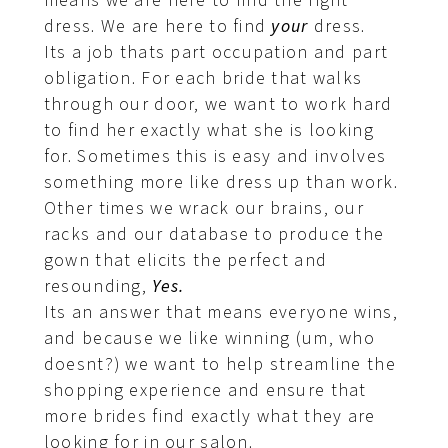
means we are here to find the right
dress. We are here to find
your
dress.
Its a job thats part occupation and part
obligation. For each bride that walks
through our door, we want to work hard
to find her exactly what she is looking
for. Sometimes this is easy and involves
something more like dress up than work.
Other times we wrack our brains, our
racks and our database to produce the
gown that elicits the perfect and
resounding,
Yes.
Its an answer that means everyone wins,
and because we like winning (um, who
doesnt?) we want to help streamline the
shopping experience and ensure that
more brides find exactly what they are
looking for in our salon.