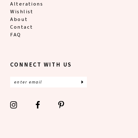
Alterations
Wishlist
About
Contact
FAQ
CONNECT WITH US