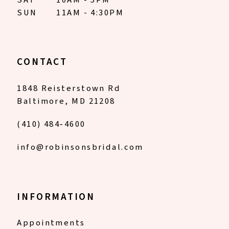
SUN
11AM - 4:30PM
CONTACT
1848 Reisterstown Rd
Baltimore, MD 21208
(410) 484‑4600
info@robinsonsbridal.com
INFORMATION
Appointments