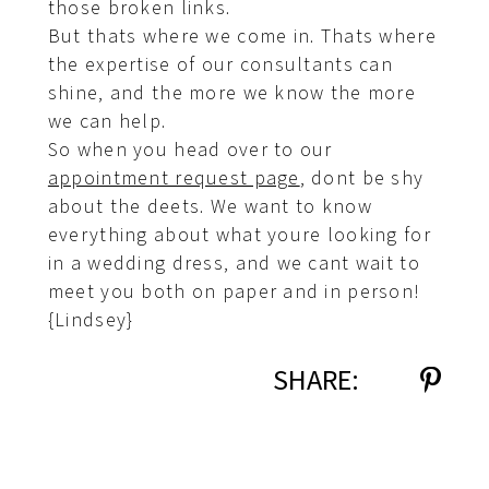
those broken links.
But thats where we come in. Thats where
the expertise of our consultants can
shine, and the more we know the more
we can help.
So when you head over to our
appointment request page
, dont be shy
about the deets. We want to know
everything about what youre looking for
in a wedding dress, and we cant wait to
meet you both on paper and in person!
{Lindsey}
SHARE: