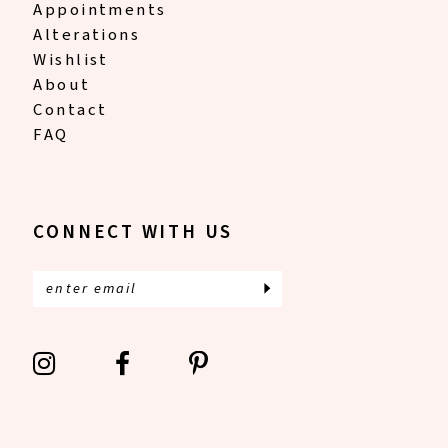
Appointments
Alterations
Wishlist
About
Contact
FAQ
CONNECT WITH US