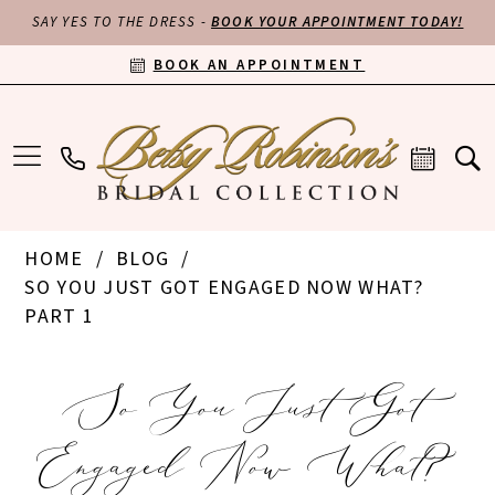
SAY YES TO THE DRESS -
BOOK YOUR APPOINTMENT TODAY!
BOOK AN APPOINTMENT
HOME
BLOG
SO YOU JUST GOT ENGAGED NOW WHAT?
PART 1
So
So You Just Got
You
Engaged Now What?
Just