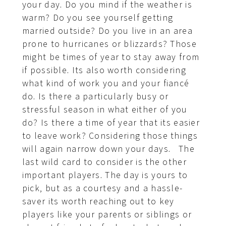
your day. Do you mind if the weather is
warm? Do you see yourself getting
married outside? Do you live in an area
prone to hurricanes or blizzards? Those
might be times of year to stay away from
if possible. Its also worth considering
what kind of work you and your fiancé
do. Is there a particularly busy or
stressful season in what either of you
do? Is there a time of year that its easier
to leave work? Considering those things
will again narrow down your days. The
last wild card to consider is the other
important players. The day is yours to
pick, but as a courtesy and a hassle-
saver its worth reaching out to key
players like your parents or siblings or