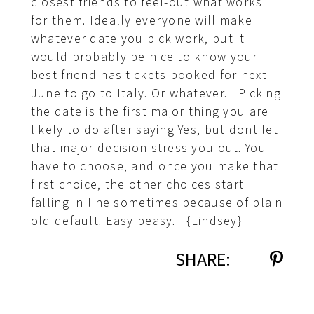
closest friends to feel-out what works
for them. Ideally everyone will make
whatever date you pick work, but it
would probably be nice to know your
best friend has tickets booked for next
June to go to Italy. Or whatever. Picking
the date is the first major thing you are
likely to do after saying Yes, but dont let
that major decision stress you out. You
have to choose, and once you make that
first choice, the other choices start
falling in line sometimes because of plain
old default. Easy peasy. {Lindsey}
SHARE: