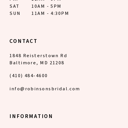
SAT
10AM - 5PM
SUN
11AM - 4:30PM
CONTACT
1848 Reisterstown Rd
Baltimore, MD 21208
(410) 484‑4600
info@robinsonsbridal.com
INFORMATION