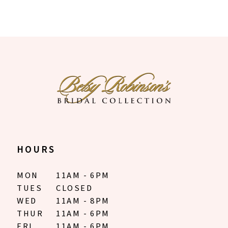
HOURS
MON
11AM - 6PM
TUES
CLOSED
WED
11AM - 8PM
THUR
11AM - 6PM
FRI
11AM - 6PM