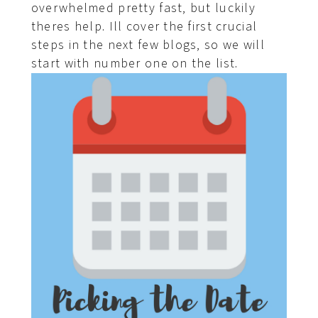
overwhelmed pretty fast, but luckily
theres help. Ill cover the first crucial
steps in the next few blogs, so we will
start with number one on the list.