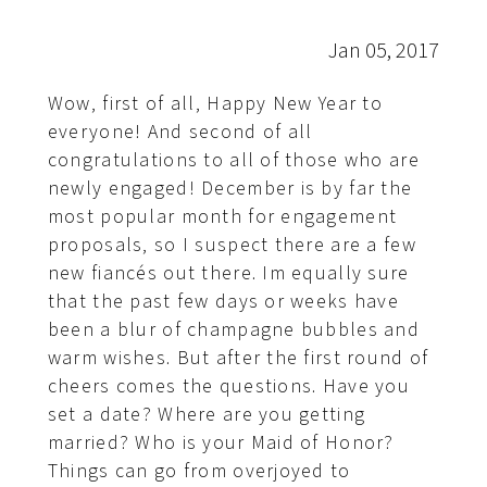
Jan 05, 2017
Wow, first of all, Happy New Year to
everyone! And second of all
congratulations to all of those who are
newly engaged! December is by far the
most popular month for engagement
proposals, so I suspect there are a few
new fiancés out there. Im equally sure
that the past few days or weeks have
been a blur of champagne bubbles and
warm wishes. But after the first round of
cheers comes the questions. Have you
set a date? Where are you getting
married? Who is your Maid of Honor?
Things can go from overjoyed to