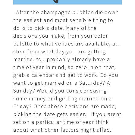
After the champagne bubbles die down
the easiest and most sensible thing to
do is to pick a date. Many of the
decisions you make, from your color
palette to what venues are available, all
stem from what day you are getting
married. You probably already have a
time of year in mind, so zero in on that,
grab a calendar and get to work. Do you
want to get married on a Saturday? A
Sunday? Would you consider saving
some money and getting married on a
Friday? Once those decisions are made,
picking the date gets easier. If you arent
set on a particular time of year think
about what other factors might affect