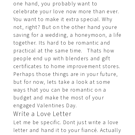
one hand, you probably want to
celebrate your love now more than ever.
You want to make it extra special. Why
not, right? But on the other hand youre
saving for a wedding, a honeymoon, a life
together. Its hard to be romantic and
practical at the same time. Thats how
people end up with blenders and gift
certificates to home improvement stores.
Perhaps those things are in your future,
but for now, lets take a look at some
ways that you can be romantic on a
budget and make the most of your
engaged Valentines Day.
Write a Love Letter
Let me be specific. Dont just write a love
letter and hand it to your fiancé. Actually