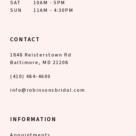
SAT
10AM - 5PM
SUN
11AM - 4:30PM
CONTACT
1848 Reisterstown Rd
Baltimore, MD 21208
(410) 484‑4600
info@robinsonsbridal.com
INFORMATION
Appointments