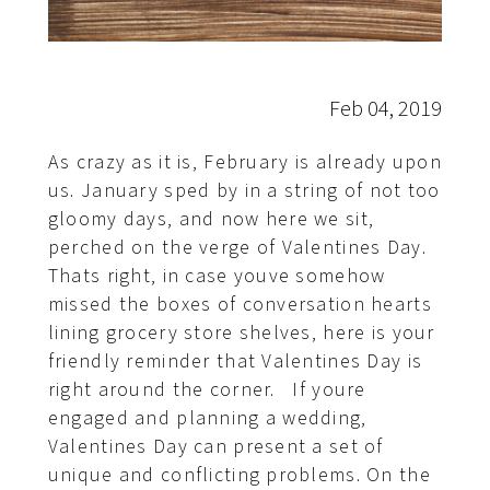
Feb 04, 2019
As crazy as it is, February is already upon
us. January sped by in a string of not too
gloomy days, and now here we sit,
perched on the verge of Valentines Day.
Thats right, in case youve somehow
missed the boxes of conversation hearts
lining grocery store shelves, here is your
friendly reminder that Valentines Day is
right around the corner. If youre
engaged and planning a wedding,
Valentines Day can present a set of
unique and conflicting problems. On the