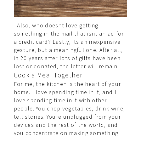
Also, who doesnt love getting
something in the mail that isnt an ad for
a credit card? Lastly, its an inexpensive
gesture, but a meaningful one. After all,
in 20 years after lots of gifts have been
lost or donated, the letter will remain.
Cook a Meal Together
For me, the kitchen is the heart of your
home. I love spending time in it, and I
love spending time in it with other
people. You chop vegetables, drink wine,
tell stories. Youre unplugged from your
devices and the rest of the world, and
you concentrate on making something.