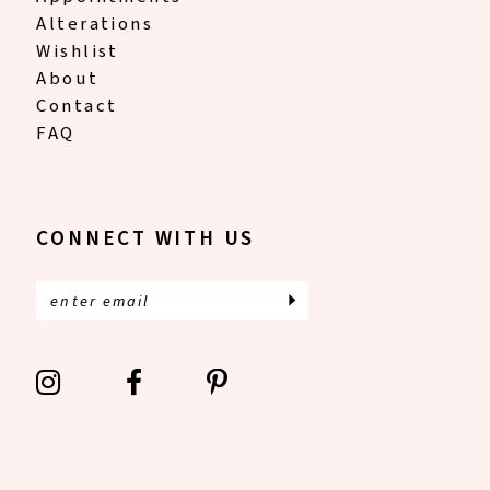
Alterations
Wishlist
About
Contact
FAQ
CONNECT WITH US