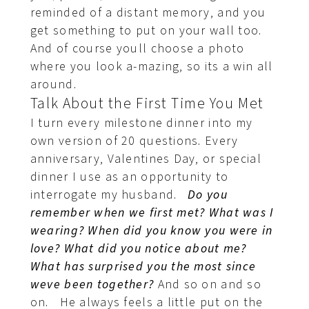
reminded of a distant memory, and you
get something to put on your wall too.
And of course youll choose a photo
where you look a-mazing, so its a win all
around.
Talk About the First Time You Met
I turn every milestone dinner into my
own version of 20 questions. Every
anniversary, Valentines Day, or special
dinner I use as an opportunity to
interrogate my husband.
Do you
remember when we first met? What was I
wearing? When did you know you were in
love? What did you notice about me?
What has surprised you the most since
weve been together?
And so on and so
on. He always feels a little put on the