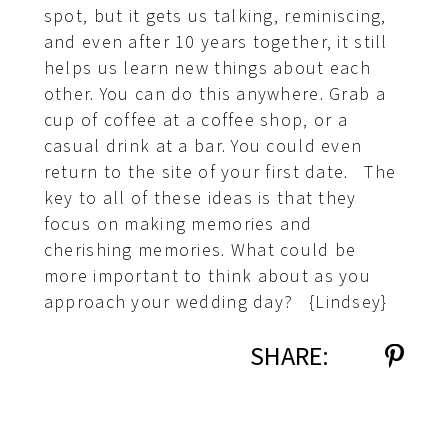
spot, but it gets us talking, reminiscing,
and even after 10 years together, it still
helps us learn new things about each
other. You can do this anywhere. Grab a
cup of coffee at a coffee shop, or a
casual drink at a bar. You could even
return to the site of your first date. The
key to all of these ideas is that they
focus on making memories and
cherishing memories. What could be
more important to think about as you
approach your wedding day? {Lindsey}
SHARE: