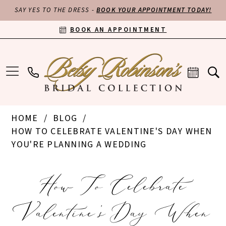
SAY YES TO THE DRESS -
BOOK YOUR APPOINTMENT TODAY!
BOOK AN APPOINTMENT
HOME
BLOG
HOW TO CELEBRATE VALENTINE'S DAY WHEN
YOU'RE PLANNING A WEDDING
How
How To Celebrate
to
Valentine's Day When
Celebrate