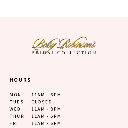
HOURS
MON
11AM - 6PM
TUES
CLOSED
WED
11AM - 8PM
THUR
11AM - 6PM
FRI
11AM - 6PM