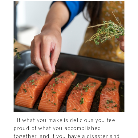
If what you make is delicious you feel
proud of what you accomplished
together, and if you have a disaster and