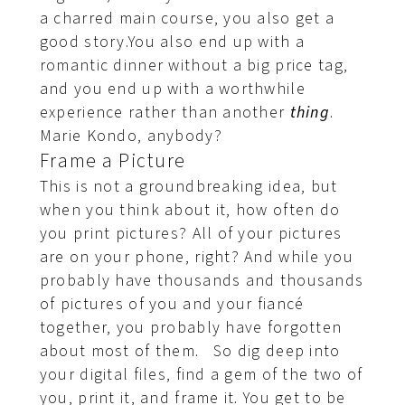
a charred main course, you also get a
good story.You also end up with a
romantic dinner without a big price tag,
and you end up with a worthwhile
experience rather than another
thing
.
Marie Kondo, anybody?
Frame a Picture
This is not a groundbreaking idea, but
when you think about it, how often do
you print pictures? All of your pictures
are on your phone, right? And while you
probably have thousands and thousands
of pictures of you and your fiancé
together, you probably have forgotten
about most of them. So dig deep into
your digital files, find a gem of the two of
you, print it, and frame it. You get to be