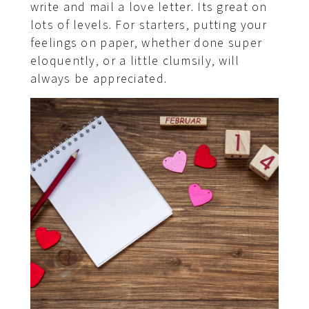
write and mail a love letter. Its great on
lots of levels. For starters, putting your
feelings on paper, whether done super
eloquently, or a little clumsily, will
always be appreciated.