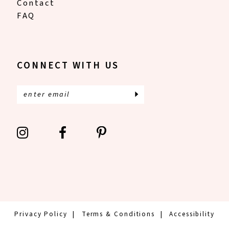
Contact
FAQ
CONNECT WITH US
Privacy Policy
Terms & Conditions
Accessibility