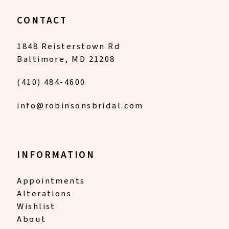
CONTACT
1848 Reisterstown Rd
Baltimore, MD 21208
(410) 484‑4600
info@robinsonsbridal.com
INFORMATION
Appointments
Alterations
Wishlist
About