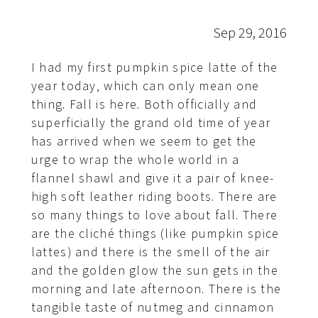
Sep 29, 2016
I had my first pumpkin spice latte of the
year today, which can only mean one
thing. Fall is here. Both officially and
superficially the grand old time of year
has arrived when we seem to get the
urge to wrap the whole world in a
flannel shawl and give it a pair of knee-
high soft leather riding boots. There are
so many things to love about fall. There
are the cliché things (like pumpkin spice
lattes) and there is the smell of the air
and the golden glow the sun gets in the
morning and late afternoon. There is the
tangible taste of nutmeg and cinnamon