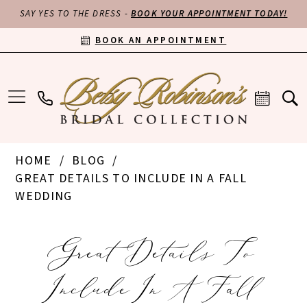
SAY YES TO THE DRESS -
BOOK YOUR APPOINTMENT TODAY!
BOOK AN APPOINTMENT
HOME
BLOG
GREAT DETAILS TO INCLUDE IN A FALL
WEDDING
Great
Great Details To
Details
Include In A Fall
to