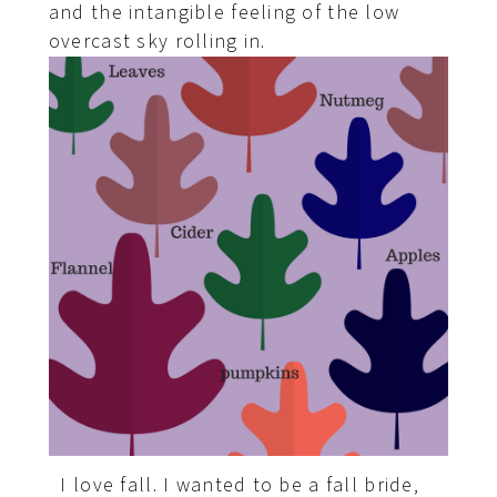
and the intangible feeling of the low
overcast sky rolling in.
I love fall. I wanted to be a fall bride,