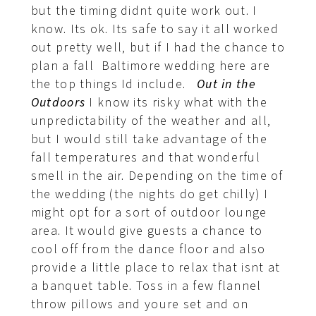
but the timing didnt quite work out. I
know. Its ok. Its safe to say it all worked
out pretty well, but if I had the chance to
plan a fall Baltimore wedding here are
the top things Id include.
Out in the
Outdoors
I know its risky what with the
unpredictability of the weather and all,
but I would still take advantage of the
fall temperatures and that wonderful
smell in the air. Depending on the time of
the wedding (the nights do get chilly) I
might opt for a sort of outdoor lounge
area. It would give guests a chance to
cool off from the dance floor and also
provide a little place to relax that isnt at
a banquet table. Toss in a few flannel
throw pillows and youre set and on