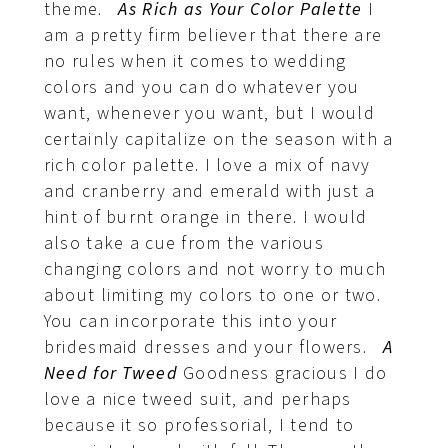
theme.
As Rich as Your Color Palette
I
am a pretty firm believer that there are
no rules when it comes to wedding
colors and you can do whatever you
want, whenever you want, but I would
certainly capitalize on the season with a
rich color palette. I love a mix of navy
and cranberry and emerald with just a
hint of burnt orange in there. I would
also take a cue from the various
changing colors and not worry to much
about limiting my colors to one or two.
You can incorporate this into your
bridesmaid dresses and your flowers.
A
Need for Tweed
Goodness gracious I do
love a nice tweed suit, and perhaps
because it so professorial, I tend to