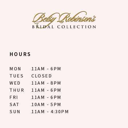
HOURS
MON
11AM - 6PM
TUES
CLOSED
WED
11AM - 8PM
THUR
11AM - 6PM
FRI
11AM - 6PM
SAT
10AM - 5PM
SUN
11AM - 4:30PM