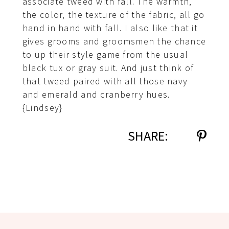
associate tweed with fall. The warmth,
the color, the texture of the fabric, all go
hand in hand with fall. I also like that it
gives grooms and groomsmen the chance
to up their style game from the usual
black tux or gray suit. And just think of
that tweed paired with all those navy
and emerald and cranberry hues.
{Lindsey}
SHARE: