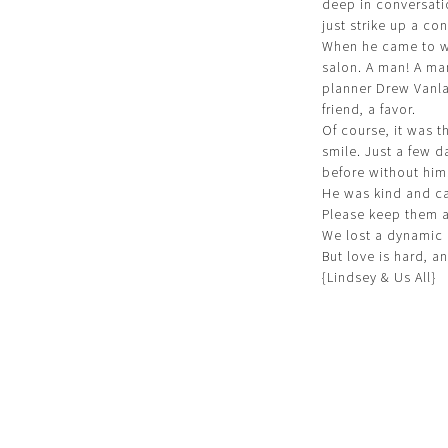
deep in conversati
just strike up a con
When he came to wo
salon. A man! A ma
planner Drew Vanl
friend, a favor.
Of course, it was t
smile. Just a few 
before without him
He was kind and ca
Please keep them al
We lost a dynamic 
But love is hard, a
{Lindsey & Us All}