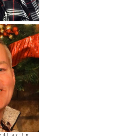
would catch him