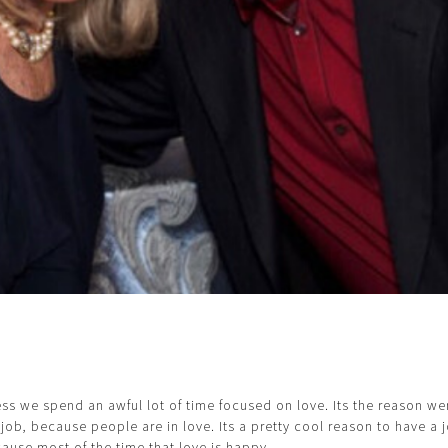
ess we spend an awful lot of time focused on love. Its the reason we
 job, because people are in love. Its a pretty cool reason to have a j
cause most of the time that love is happy.