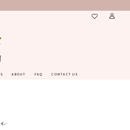
ES
ABOUT
FAQ
CONTACT US
e