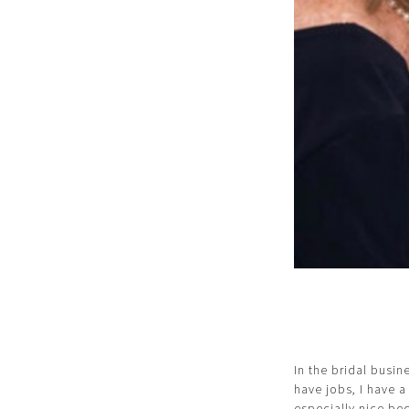
In the bridal busin
have jobs, I have a
especially nice be