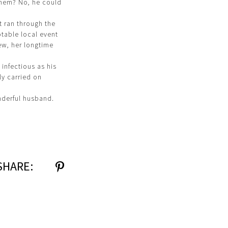
 them? No, he could
t ran through the
table local event
ew, her longtime
 infectious as his
ly carried on
nderful husband.
SHARE: