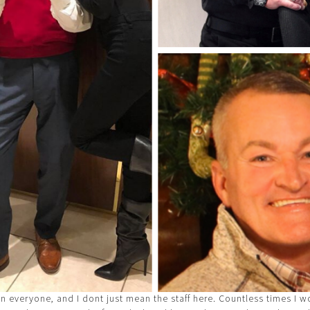
in everyone, and I dont just mean the staff here. Countless times I 