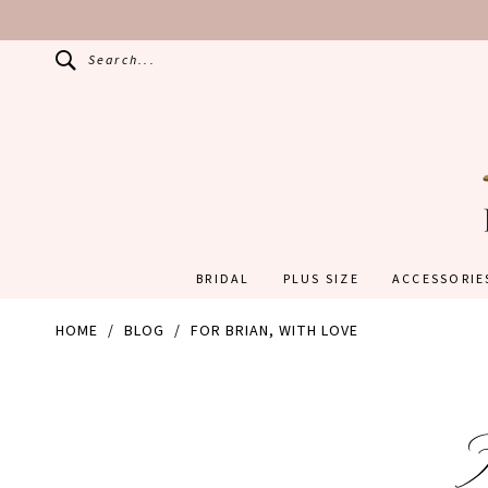
Search...
BRIDAL
PLUS SIZE
ACCESSORIE
HOME
BLOG
FOR BRIAN, WITH LOVE
For
Brian,