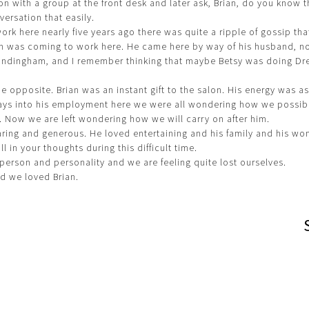
on with a group at the front desk and later ask, Brian, do you know
versation that easily.
rk here nearly five years ago there was quite a ripple of gossip tha
n was coming to work here. He came here by way of his husband, no
andingham, and I remember thinking that maybe Betsy was doing Dr
he opposite. Brian was an instant gift to the salon. His energy was as
days into his employment here we were all wondering how we possib
. Now we are left wondering how we will carry on after him.
ring and generous. He loved entertaining and his family and his wo
l in your thoughts during this difficult time.
person and personality and we are feeling quite lost ourselves.
nd we loved Brian.