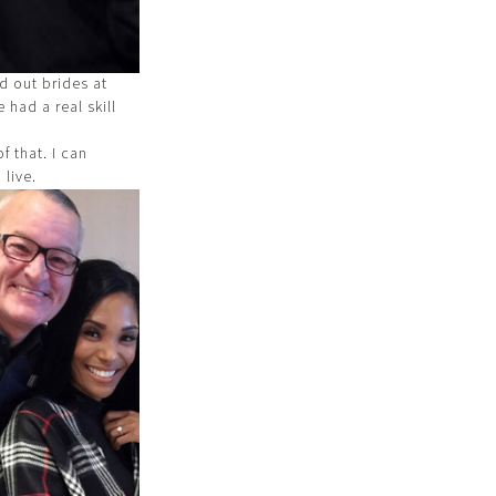
d out brides at
 had a real skill
f that. I can
 live.