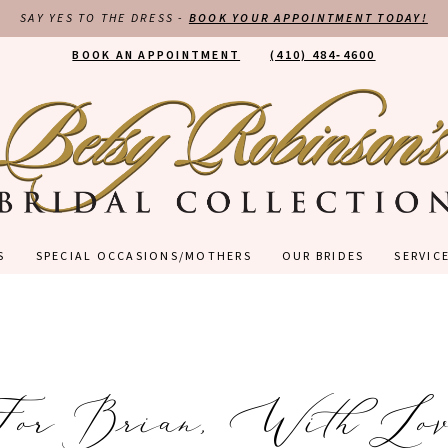
SAY YES TO THE DRESS -
BOOK YOUR APPOINTMENT TODAY!
BOOK AN APPOINTMENT
(410) 484‑4600
S
SPECIAL OCCASIONS/MOTHERS
OUR BRIDES
SERVIC
For Brian, With Lov