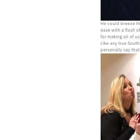
He could breeze th
ease with a flash o
for making all of us
Like any true South
personally say that