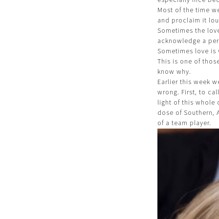
Most of the time w
and proclaim it lou
Sometimes the love
acknowledge a pers
Sometimes love is 
This is one of tho
know why.
Earlier this week w
wrong. First, to ca
light of this whol
dose of Southern, 
of a team player.