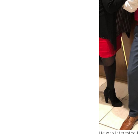
He was interested 