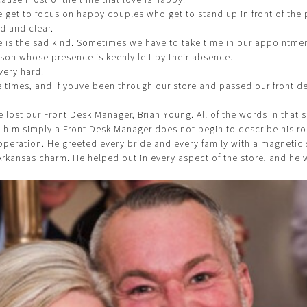
e get to focus on happy couples who get to stand up in front of the
d and clear.
 is the sad kind. Sometimes we have to take time in our appointme
on whose presence is keenly felt by their absence.
very hard.
se times, and if youve been through our store and passed our front d
e lost our Front Desk Manager, Brian Young. All of the words in that 
ll him simply a Front Desk Manager does not begin to describe his r
e operation. He greeted every bride and every family with a magnetic
Arkansas charm. He helped out in every aspect of the store, and he w