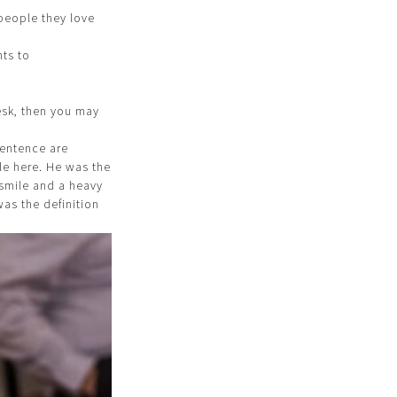
 people they love
nts to
esk, then you may
sentence are
ole here. He was the
 smile and a heavy
as the definition