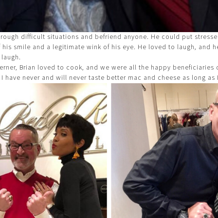
rough difficult situations and befriend anyone. He could put stresse
f his smile and a legitimate wink of his eye. He loved to laugh, and he
 laugh.
erner, Brian loved to cook, and we were all the happy beneficiaries o
 I have never and will never taste better mac and cheese as long as I