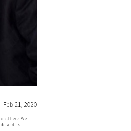
Feb 21, 2020
re all here. We
ob, and its