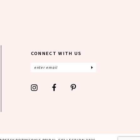
CONNECT WITH US