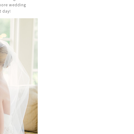
o more wedding
t day!