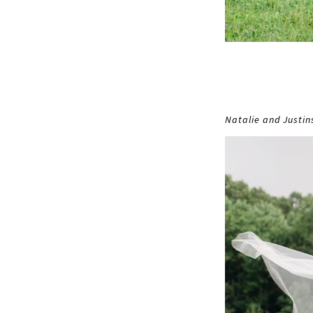
Natalie and Justi