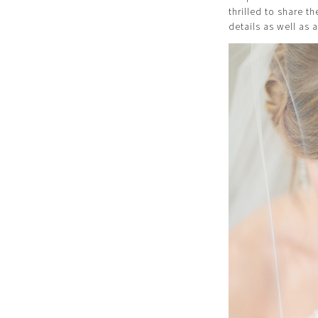
thrilled to share t
details as well as a