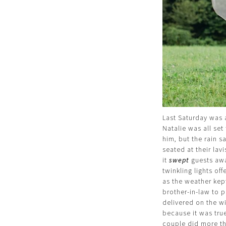
Last Saturday was 
Natalie was all se
him, but the rain 
seated at their la
it
swept
guests away
twinkling lights of
as the weather kep
brother-in-law to 
delivered on the w
because it was true 
couple did more th