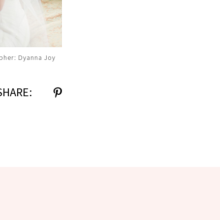
pher: Dyanna Joy
SHARE: