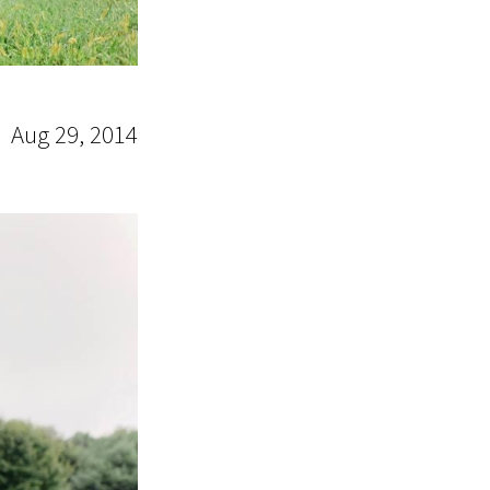
Aug 29, 2014