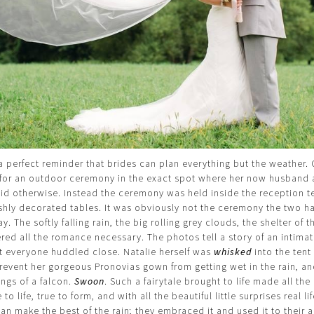
a perfect reminder that brides can plan everything but the weather. 
t for an outdoor ceremony in the exact spot where her now husband 
said otherwise. Instead the ceremony was held inside the reception t
vishly decorated tables. It was obviously not the ceremony the two h
. The softly falling rain, the big rolling grey clouds, the shelter of 
fered all the romance necessary. The photos tell a story of an intima
t everyone huddled close. Natalie herself was
whisked
into the tent
prevent her gorgeous Pronovias gown from getting wet in the rain, an
ings of a falcon.
Swoon
. Such a fairytale brought to life made all th
to life, true to form, and with all the beautiful little surprises real li
an make the best of the rain; they embraced it and used it to their 