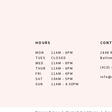
HOURS
CON
MON
11AM - 6PM
1848 
TUES
CLOSED
Balti
WED
11AM - 8PM
(410)
THUR
11AM - 6PM
FRI
11AM - 6PM
info@
SAT
10AM - 5PM
SUN
11AM - 4:30PM