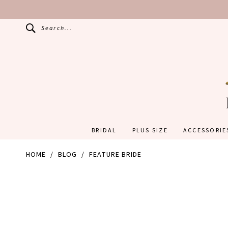
Search...
BRIDAL
PLUS SIZE
ACCESSORIE
HOME
BLOG
FEATURE BRIDE
Feature
Bride