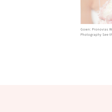
Gown: Pronovias W
Photography
See t