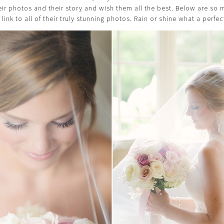
heir photos and their story and wish them all the best. Below are s
 link to all of their truly stunning photos. Rain or shine what a perfec