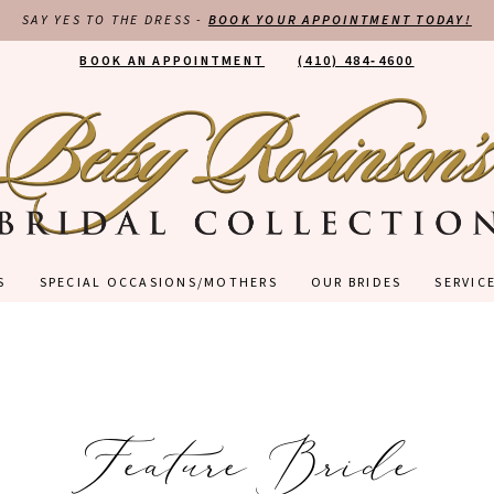
SAY YES TO THE DRESS -
BOOK YOUR APPOINTMENT TODAY!
BOOK AN APPOINTMENT
(410) 484‑4600
S
SPECIAL OCCASIONS/MOTHERS
OUR BRIDES
SERVIC
Feature Bride