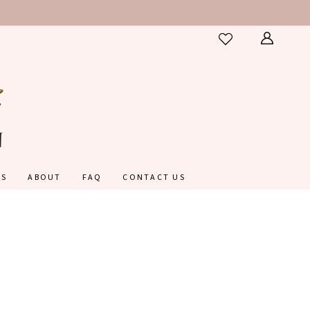
ES
ABOUT
FAQ
CONTACT US