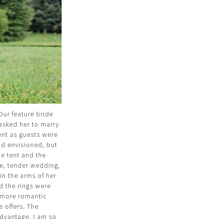
Our feature bride
asked her to marry
ent as guests were
ad envisioned, but
the tent and the
te, tender wedding,
 in the arms of her
d the rings were
e more romantic
fe offers. The
advantage. I am so