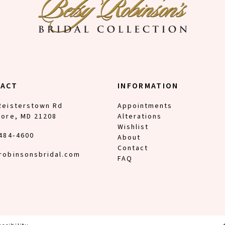
TACT
INFORMATION
Reisterstown Rd
Appointments
more, MD 21208
Alterations
Wishlist
 484‑4600
About
Contact
robinsonsbridal.com
FAQ