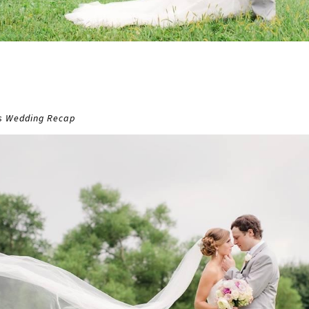
ns Wedding Recap