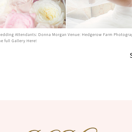
edding Attendants: Donna Morgan Venue: Hedgerow Farm Photogra
he full Gallery Here!