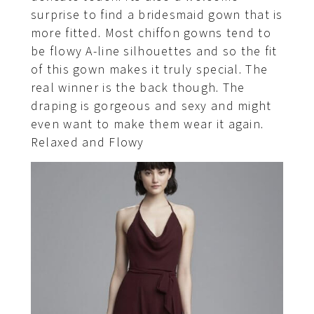
surprise to find a bridesmaid gown that is
more fitted. Most chiffon gowns tend to
be flowy A-line silhouettes and so the fit
of this gown makes it truly special. The
real winner is the back though. The
draping is gorgeous and sexy and might
even want to make them wear it again.
Relaxed and Flowy