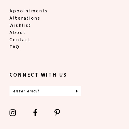
Appointments
Alterations
Wishlist
About
Contact
FAQ
CONNECT WITH US