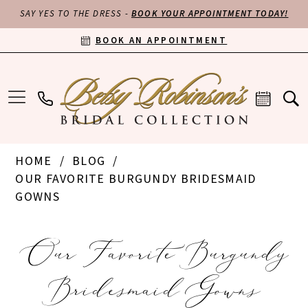
SAY YES TO THE DRESS -
BOOK YOUR APPOINTMENT TODAY!
BOOK AN APPOINTMENT
HOME
BLOG
OUR FAVORITE BURGUNDY BRIDESMAID
GOWNS
Our
Our Favorite Burgundy
Favorite
Bridesmaid Gowns
Burgundy