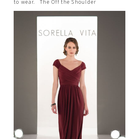
to wear. The Off the Shoulder