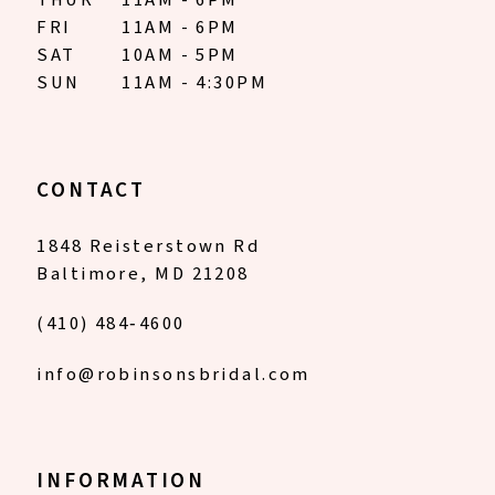
THUR
11AM - 6PM
FRI
11AM - 6PM
SAT
10AM - 5PM
SUN
11AM - 4:30PM
CONTACT
1848 Reisterstown Rd
Baltimore, MD 21208
(410) 484‑4600
info@robinsonsbridal.com
INFORMATION