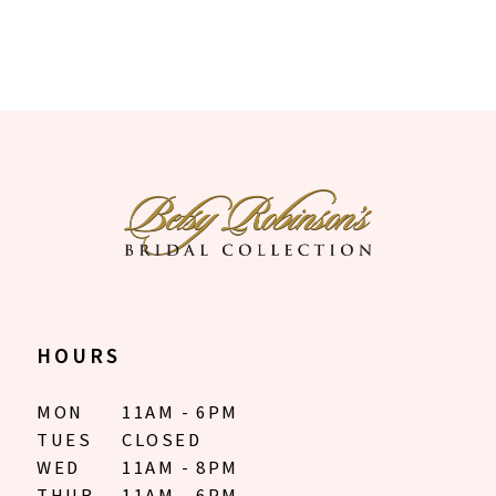
HOURS
MON
11AM - 6PM
TUES
CLOSED
WED
11AM - 8PM