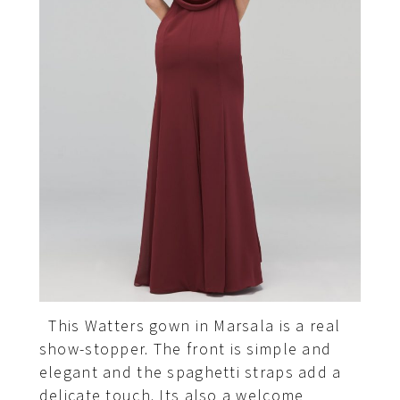
This Watters gown in Marsala is a real
show-stopper. The front is simple and
elegant and the spaghetti straps add a
delicate touch. Its also a welcome