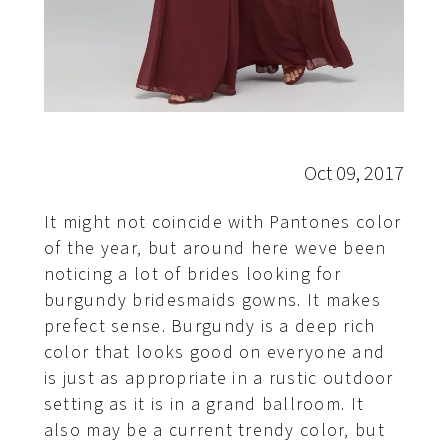
Oct 09, 2017
It might not coincide with Pantones color
of the year, but around here weve been
noticing a lot of brides looking for
burgundy bridesmaids gowns. It makes
prefect sense. Burgundy is a deep rich
color that looks good on everyone and
is just as appropriate in a rustic outdoor
setting as it is in a grand ballroom. It
also may be a current trendy color, but