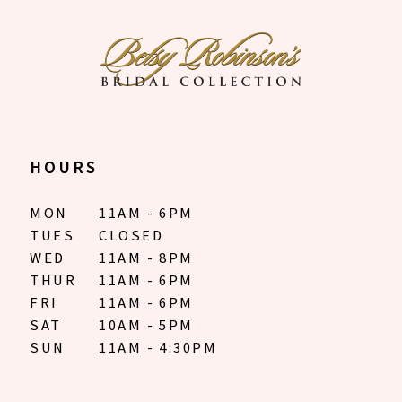
HOURS
MON
11AM - 6PM
TUES
CLOSED
WED
11AM - 8PM
THUR
11AM - 6PM
FRI
11AM - 6PM
SAT
10AM - 5PM
SUN
11AM - 4:30PM