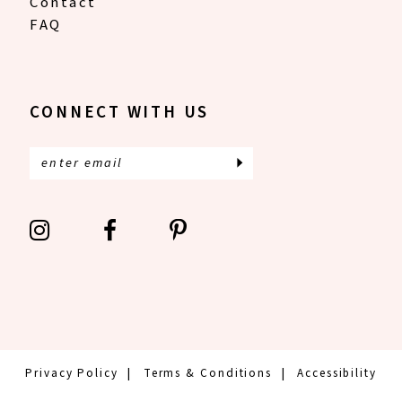
Contact
FAQ
CONNECT WITH US
Privacy Policy
Terms & Conditions
Accessibility