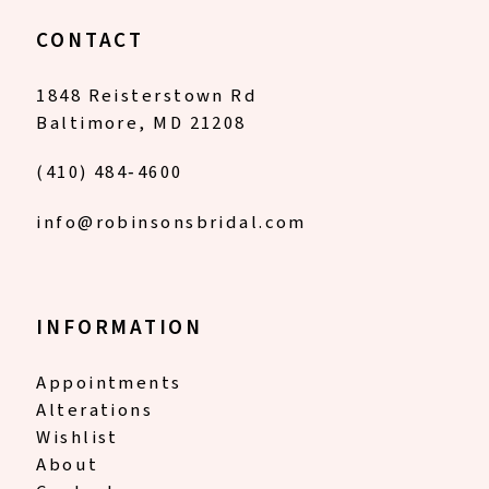
CONTACT
1848 Reisterstown Rd
Baltimore, MD 21208
(410) 484‑4600
info@robinsonsbridal.com
INFORMATION
Appointments
Alterations
Wishlist
About