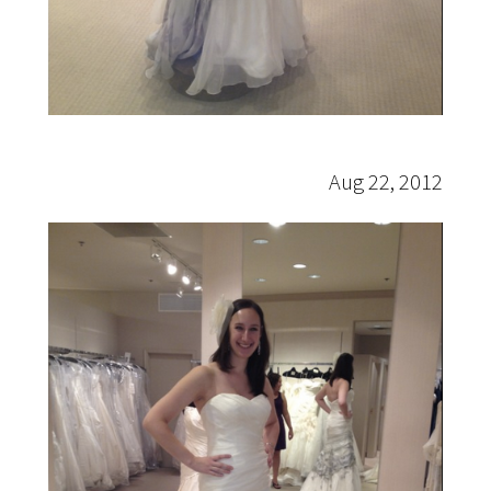
Aug 22, 2012