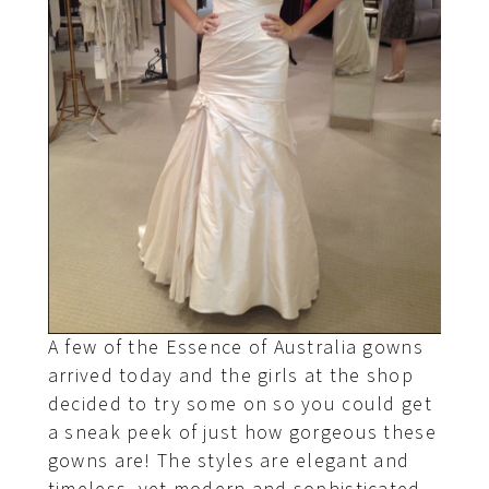
A few of the Essence of Australia gowns
arrived today and the girls at the shop
decided to try some on so you could get
a sneak peek of just how gorgeous these
gowns are! The styles are elegant and