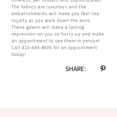
timeless, yet modern and sophisticated.
The fabrics are luxurious and the
embellishments will make you feel like
royalty as you walk down the aisle.
These gowns will make a lasting
impression on you so hurry up and make
an appointment to see them in person!
Call 410-484-4600 for an appointment
today!
SHARE: