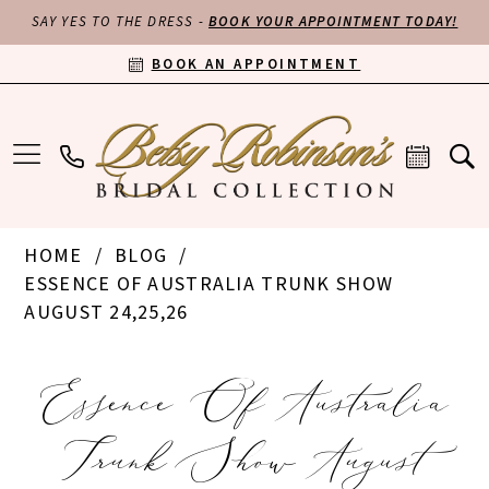
SAY YES TO THE DRESS -
BOOK YOUR APPOINTMENT TODAY!
BOOK AN APPOINTMENT
HOME
BLOG
ESSENCE OF AUSTRALIA TRUNK SHOW
AUGUST 24,25,26
Essence
Essence Of Australia
of
Trunk Show August
Australia