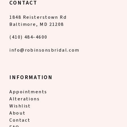
CONTACT
1848 Reisterstown Rd
Baltimore, MD 21208
(410) 484‑4600
info@robinsonsbridal.com
INFORMATION
Appointments
Alterations
Wishlist
About
Contact