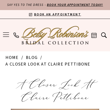
SAY YES TO THE DRESS -
BOOK YOUR APPOINTMENT TODAY!
BOOK AN APPOINTMENT
HOME
BLOG
A CLOSER LOOK AT CLAIRE PETTIBONE
A
A Closer Look At
Closer
Claire Pettibone
Look