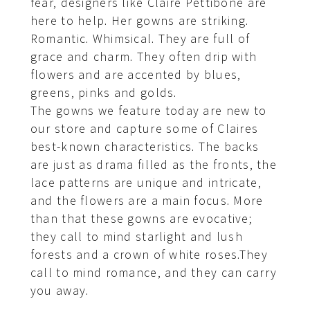
fear, designers like Claire Pettibone are
here to help. Her gowns are striking.
Romantic. Whimsical. They are full of
grace and charm. They often drip with
flowers and are accented by blues,
greens, pinks and golds.
The gowns we feature today are new to
our store and capture some of Claires
best-known characteristics. The backs
are just as drama filled as the fronts, the
lace patterns are unique and intricate,
and the flowers are a main focus. More
than that these gowns are evocative;
they call to mind starlight and lush
forests and a crown of white roses.They
call to mind romance, and they can carry
you away.