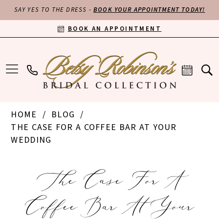
SAY YES TO THE DRESS -
BOOK YOUR APPOINTMENT TODAY!
BOOK AN APPOINTMENT
HOME
BLOG
THE CASE FOR A COFFEE BAR AT YOUR
WEDDING
The
The Case For A
Case
Coffee Bar At Your
for