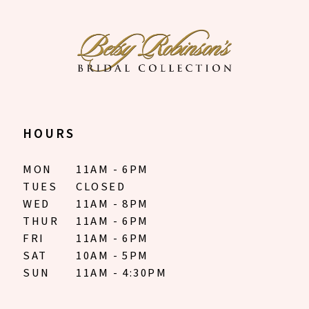
HOURS
MON
11AM - 6PM
TUES
CLOSED
WED
11AM - 8PM
THUR
11AM - 6PM
FRI
11AM - 6PM
SAT
10AM - 5PM
SUN
11AM - 4:30PM