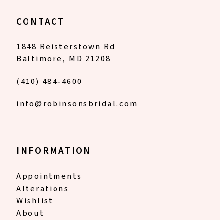
CONTACT
1848 Reisterstown Rd
Baltimore, MD 21208
(410) 484‑4600
info@robinsonsbridal.com
INFORMATION
Appointments
Alterations
Wishlist
About