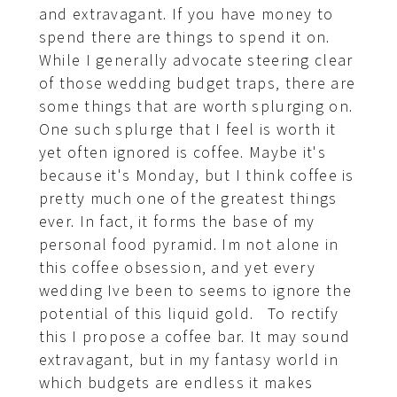
and extravagant. If you have money to
spend there are things to spend it on.
While I generally advocate steering clear
of those wedding budget traps, there are
some things that are worth splurging on.
One such splurge that I feel is worth it
yet often ignored is coffee. Maybe it's
because it's Monday, but I think coffee is
pretty much one of the greatest things
ever. In fact, it forms the base of my
personal food pyramid. Im not alone in
this coffee obsession, and yet every
wedding Ive been to seems to ignore the
potential of this liquid gold. To rectify
this I propose a coffee bar. It may sound
extravagant, but in my fantasy world in
which budgets are endless it makes